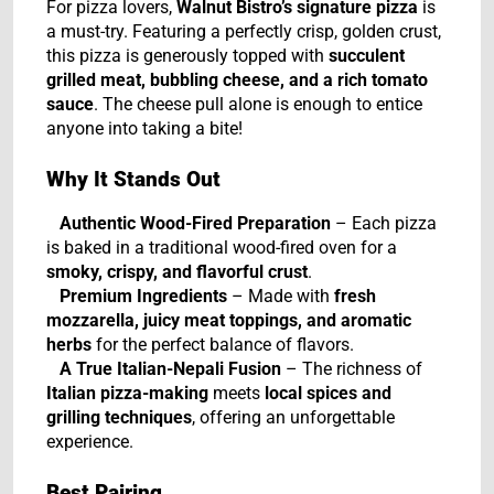
For pizza lovers,
Walnut Bistro’s signature pizza
is
a must-try. Featuring a perfectly crisp, golden crust,
this pizza is generously topped with
succulent
grilled meat, bubbling cheese, and a rich tomato
sauce
. The cheese pull alone is enough to entice
anyone into taking a bite!
Why It Stands Out
Authentic Wood-Fired Preparation
– Each pizza
is baked in a traditional wood-fired oven for a
smoky, crispy, and flavorful crust
.
Premium Ingredients
– Made with
fresh
mozzarella, juicy meat toppings, and aromatic
herbs
for the perfect balance of flavors.
A True Italian-Nepali Fusion
– The richness of
Italian pizza-making
meets
local spices and
grilling techniques
, offering an unforgettable
experience.
Best Pairing