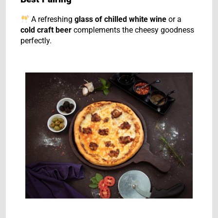
A refreshing
glass of chilled white wine
or a
cold craft beer
complements the cheesy goodness
perfectly.