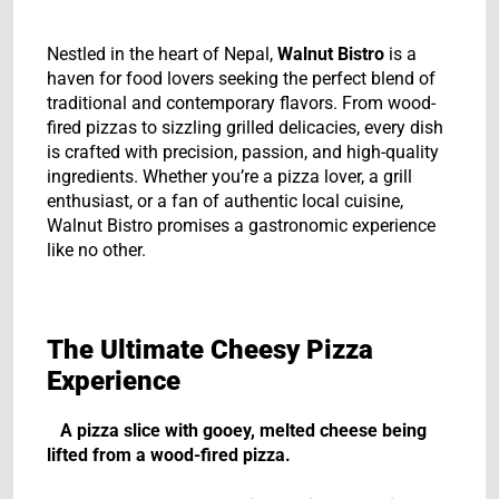
Nestled in the heart of Nepal,
Walnut Bistro
is a
haven for food lovers seeking the perfect blend of
traditional and contemporary flavors. From wood-
fired pizzas to sizzling grilled delicacies, every dish
is crafted with precision, passion, and high-quality
ingredients. Whether you’re a pizza lover, a grill
enthusiast, or a fan of authentic local cuisine,
Walnut Bistro promises a gastronomic experience
like no other.
The Ultimate Cheesy Pizza
Experience
A pizza slice with gooey, melted cheese being
lifted from a wood-fired pizza.