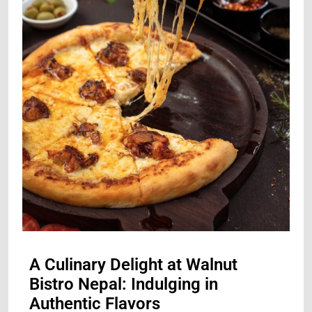
A Culinary Delight at Walnut
Bistro Nepal: Indulging in
Authentic Flavors