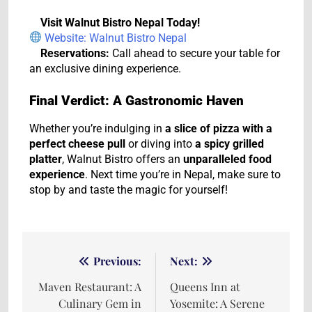
Visit Walnut Bistro Nepal Today!
Website: Walnut Bistro Nepal
Reservations:
Call ahead to secure your table for
an exclusive dining experience.
Final Verdict: A Gastronomic Haven
Whether you’re indulging in
a slice of pizza with a
perfect cheese pull
or diving into
a spicy grilled
platter
, Walnut Bistro offers an
unparalleled food
experience
. Next time you’re in Nepal, make sure to
stop by and taste the magic for yourself!
Previous:
Next:
Maven Restaurant: A
Queens Inn at
Culinary Gem in
Yosemite: A Serene