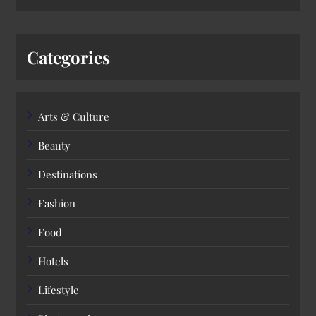
Categories
Arts & Culture
Beauty
Destinations
Fashion
Food
Hotels
Lifestyle