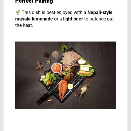
Perfect Pairing
This dish is best enjoyed with a
Nepali-style
masala lemonade
or a
light beer
to balance out
the heat.