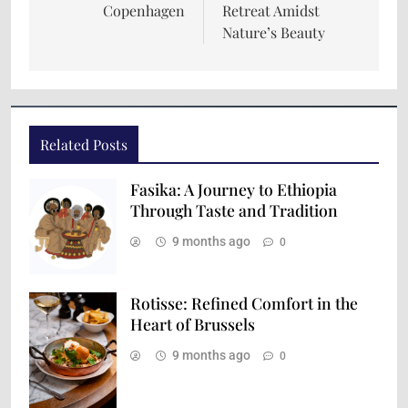
Copenhagen
Retreat Amidst
Nature’s Beauty
Related Posts
Fasika: A Journey to Ethiopia
Through Taste and Tradition
9 months ago
0
Rotisse: Refined Comfort in the
Heart of Brussels
9 months ago
0