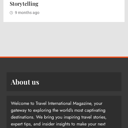
Storytelling
9 months ago
About us
Welcome to Travel International Magazine, your
gateway to exploring the world’s most captivating
destinations. We bring you inspiring travel stories,
expert tips, and insider insights to make your next