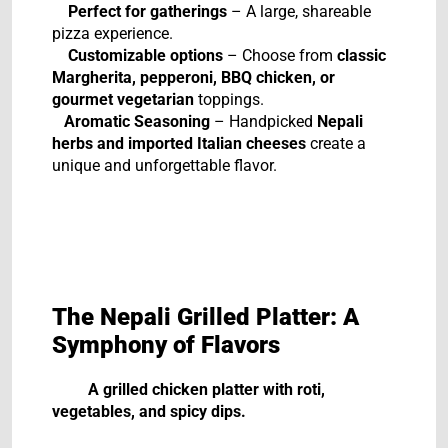
Perfect for gatherings
– A large, shareable
pizza experience.
Customizable options
– Choose from
classic
Margherita, pepperoni, BBQ chicken, or
gourmet vegetarian
toppings.
Aromatic Seasoning
– Handpicked
Nepali
herbs and imported Italian cheeses
create a
unique and unforgettable flavor.
The Nepali Grilled Platter: A
Symphony of Flavors
A grilled chicken platter with roti,
vegetables, and spicy dips.