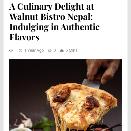
A Culinary Delight at
Walnut Bistro Nepal:
Indulging in Authentic
Flavors
1 Year Ago
0
6 Mins