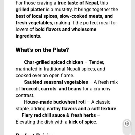
For those craving a
true taste of Nepal
, this
grilled platter
is a must-try. It brings together the
best of local spices, slow-cooked meats, and
fresh vegetables
, making it the perfect meal for
lovers of
bold flavors and wholesome
ingredients
.
What’s on the Plate?
Char-grilled spiced chicken
– Tender,
marinated in traditional Nepali spices, and
cooked over an open flame.
Sautéed seasonal vegetables
– A fresh mix
of
broccoli, carrots, and beans
for a crunchy
contrast.
House-made buckwheat roti
– A classic
staple, adding
earthy flavors and a soft texture
.
Fiery red chili sauce & fresh herbs
–
Elevating the dish with a
kick of spice
.