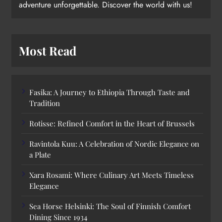
adventure unforgettable. Discover the world with us!
Most Read
Fasika: A Journey to Ethiopia Through Taste and
Tradition
Rotisse: Refined Comfort in the Heart of Brussels
Ravintola Kuu: A Celebration of Nordic Elegance on
a Plate
Xara Rosami: Where Culinary Art Meets Timeless
Elegance
Sea Horse Helsinki: The Soul of Finnish Comfort
Dining Since 1934