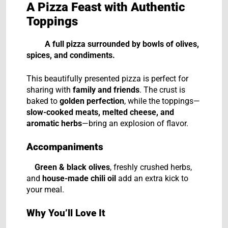
A Pizza Feast with Authentic
Toppings
A full pizza surrounded by bowls of olives,
spices, and condiments.
This beautifully presented pizza is perfect for
sharing with
family and friends
. The crust is
baked to
golden perfection
, while the toppings—
slow-cooked meats, melted cheese, and
aromatic herbs
—bring an explosion of flavor.
Accompaniments
Green & black olives
, freshly crushed herbs,
and
house-made chili oil
add an extra kick to
your meal.
Why You’ll Love It