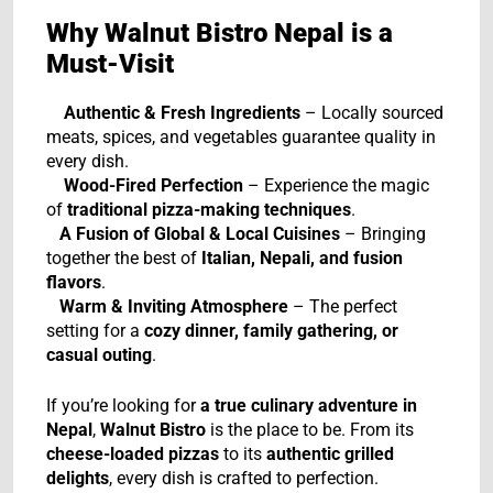
Why Walnut Bistro Nepal is a
Must-Visit
Authentic & Fresh Ingredients
– Locally sourced
meats, spices, and vegetables guarantee quality in
every dish.
Wood-Fired Perfection
– Experience the magic
of
traditional pizza-making techniques
.
A Fusion of Global & Local Cuisines
– Bringing
together the best of
Italian, Nepali, and fusion
flavors
.
Warm & Inviting Atmosphere
– The perfect
setting for a
cozy dinner, family gathering, or
casual outing
.
If you’re looking for
a true culinary adventure in
Nepal
,
Walnut Bistro
is the place to be. From its
cheese-loaded pizzas
to its
authentic grilled
delights
, every dish is crafted to perfection.