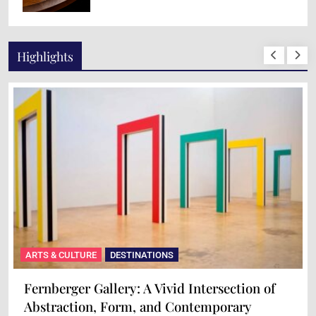
Highlights
ARTS & CULTURE
DESTINATIONS
Fernberger Gallery: A Vivid Intersection of
Abstraction, Form, and Contemporary