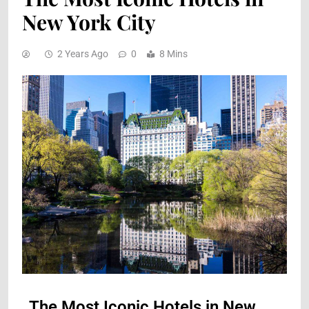
New York City
2 Years Ago
0
8 Mins
The Most Iconic Hotels in New