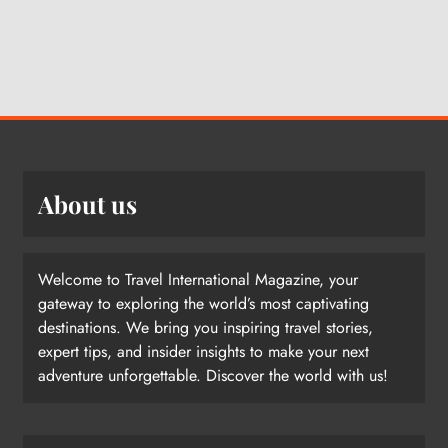
About us
Welcome to Travel International Magazine, your
gateway to exploring the world’s most captivating
destinations. We bring you inspiring travel stories,
expert tips, and insider insights to make your next
adventure unforgettable. Discover the world with us!