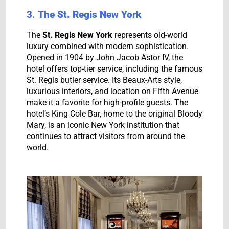
3.
The St. Regis New York
The
St. Regis New York
represents old-world
luxury combined with modern sophistication.
Opened in 1904 by John Jacob Astor IV, the
hotel offers top-tier service, including the famous
St. Regis butler service. Its Beaux-Arts style,
luxurious interiors, and location on Fifth Avenue
make it a favorite for high-profile guests. The
hotel’s King Cole Bar, home to the original Bloody
Mary, is an iconic New York institution that
continues to attract visitors from around the
world.