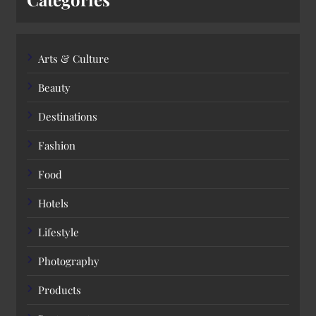
Arts & Culture
Beauty
Destinations
Fashion
Food
Hotels
Lifestyle
Photography
Products