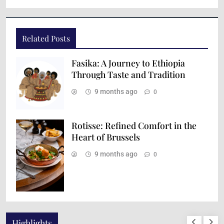
Related Posts
Fasika: A Journey to Ethiopia
Through Taste and Tradition
9 months ago
0
Rotisse: Refined Comfort in the
Heart of Brussels
9 months ago
0
Highlights