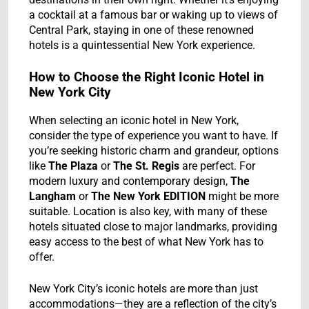
a cocktail at a famous bar or waking up to views of
Central Park, staying in one of these renowned
hotels is a quintessential New York experience.
How to Choose the Right Iconic Hotel in
New York City
When selecting an iconic hotel in New York,
consider the type of experience you want to have. If
you’re seeking historic charm and grandeur, options
like
The Plaza
or
The St. Regis
are perfect. For
modern luxury and contemporary design,
The
Langham
or
The New York EDITION
might be more
suitable. Location is also key, with many of these
hotels situated close to major landmarks, providing
easy access to the best of what New York has to
offer.
New York City’s iconic hotels are more than just
accommodations—they are a reflection of the city’s