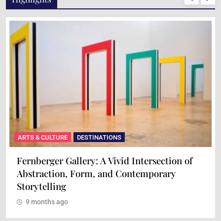
ARTS & CULTURE
DESTINATIONS
Fernberger Gallery: A Vivid Intersection of
Abstraction, Form, and Contemporary
Storytelling
9 months ago