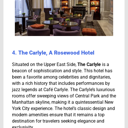
4.
The Carlyle, A Rosewood Hotel
Situated on the Upper East Side,
The Carlyle
is a
beacon of sophistication and style. This hotel has
been a favorite among celebrities and dignitaries,
with a rich history that includes performances by
jazz legends at Café Carlyle. The Carlyle’s luxurious
rooms offer sweeping views of Central Park and the
Manhattan skyline, making it a quintessential New
York City experience. The hotel’s classic design and
modern amenities ensure that it remains a top
destination for travelers seeking elegance and
exclusivity.