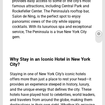
provides easy access to some of the city’s most
famous attractions, including Central Park and
Rockefeller Center. The Peninsula’s rooftop bar,
Salon de Ning, is the perfect spot to enjoy
panoramic views of the city while sipping
cocktails. With its luxurious spa and exceptional
service, The Peninsula is a true New York City
gem.
Why Stay in an Iconic Hotel in New York
City?
Staying in one of New York City’s iconic hotels
offers more than just a place to rest your head—it
provides an experience steeped in history, luxury,
and the unique energy that defines the city. These
hotels have played host to celebrities, world leaders,
and travelers from around the globe, making them
destinations in their own right. Whether it’s enjoying