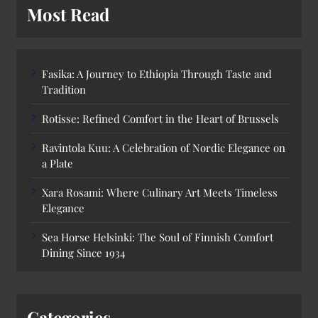
Most Read
Fasika: A Journey to Ethiopia Through Taste and
Tradition
Rotisse: Refined Comfort in the Heart of Brussels
Ravintola Kuu: A Celebration of Nordic Elegance on
a Plate
Xara Rosami: Where Culinary Art Meets Timeless
Elegance
Sea Horse Helsinki: The Soul of Finnish Comfort
Dining Since 1934
Categories