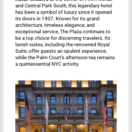
and Central Park South, this legendary hotel
has been a symbol of luxury since it opened
its doors in 1907. Known for its grand
architecture, timeless elegance, and
exceptional service, The Plaza continues to
be a top choice for discerning travelers. Its
lavish suites, including the renowned Royal
Suite, offer guests an opulent experience,
while the Palm Court’s afternoon tea remains
a quintessential NYC activity.