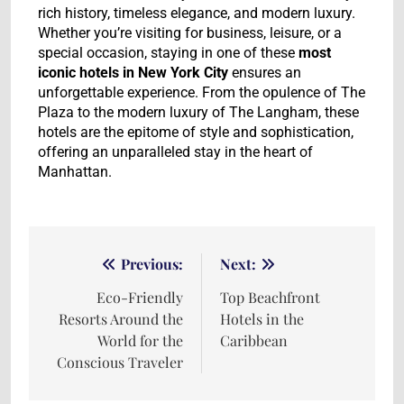
rich history, timeless elegance, and modern luxury.
Whether you’re visiting for business, leisure, or a
special occasion, staying in one of these
most
iconic hotels in New York City
ensures an
unforgettable experience. From the opulence of The
Plaza to the modern luxury of The Langham, these
hotels are the epitome of style and sophistication,
offering an unparalleled stay in the heart of
Manhattan.
Previous:
Next:
Eco-Friendly
Top Beachfront
Resorts Around the
Hotels in the
World for the
Caribbean
Conscious Traveler