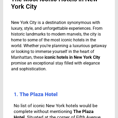
York City
New York City is a destination synonymous with
luxury, style, and unforgettable experiences. From
historic landmarks to modern marvels, the city is
home to some of the most iconic hotels in the
world. Whether you’re planning a luxurious getaway
or looking to immerse yourself in the heart of
Manhattan, these
iconic hotels in New York City
promise an exceptional stay filled with elegance
and sophistication.
1.
The Plaza Hotel
No list of iconic New York hotels would be
complete without mentioning
The Plaza
Hotel
. Situated at the corner of Fifth Avenue