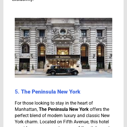
5.
The Peninsula New York
For those looking to stay in the heart of
Manhattan,
The Peninsula New York
offers the
perfect blend of modern luxury and classic New
York charm. Located on Fifth Avenue, this hotel