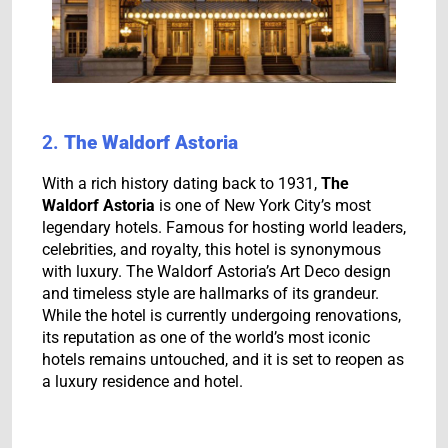
2.
The Waldorf Astoria
With a rich history dating back to 1931,
The
Waldorf Astoria
is one of New York City’s most
legendary hotels. Famous for hosting world leaders,
celebrities, and royalty, this hotel is synonymous
with luxury. The Waldorf Astoria’s Art Deco design
and timeless style are hallmarks of its grandeur.
While the hotel is currently undergoing renovations,
its reputation as one of the world’s most iconic
hotels remains untouched, and it is set to reopen as
a luxury residence and hotel.