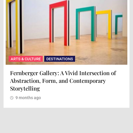
ARTS & CULTURE
DESTINATIONS
Maison Mère: A Culinary Experience of Art
and Flavor
9 months ago