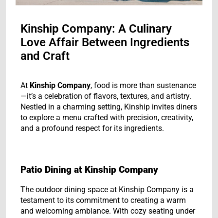
Kinship Company: A Culinary
Love Affair Between Ingredients
and Craft
At
Kinship Company
, food is more than sustenance
—it’s a celebration of flavors, textures, and artistry.
Nestled in a charming setting, Kinship invites diners
to explore a menu crafted with precision, creativity,
and a profound respect for its ingredients.
Patio Dining at Kinship Company
The outdoor dining space at Kinship Company is a
testament to its commitment to creating a warm
and welcoming ambiance. With cozy seating under