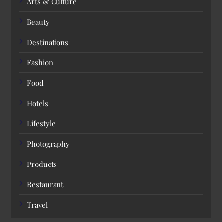
Arts & Culture
Beauty
Destinations
Fashion
Food
Hotels
Lifestyle
Photography
Products
Restaurant
Travel