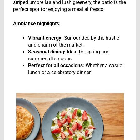
striped umbrellas and lush greenery, the patio is the
perfect spot for enjoying a meal al fresco.
Ambiance highlights:
Vibrant energy:
Surrounded by the hustle
and charm of the market.
Seasonal dining:
Ideal for spring and
summer afternoons.
Perfect for all occasions:
Whether a casual
lunch or a celebratory dinner.