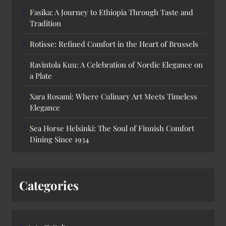
Fasika: A Journey to Ethiopia Through Taste and
Tradition
Rotisse: Refined Comfort in the Heart of Brussels
Ravintola Kuu: A Celebration of Nordic Elegance on
a Plate
Xara Rosami: Where Culinary Art Meets Timeless
Elegance
Sea Horse Helsinki: The Soul of Finnish Comfort
Dining Since 1934
Categories