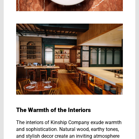
The Warmth of the Interiors
The interiors of Kinship Company exude warmth
and sophistication. Natural wood, earthy tones,
and stylish decor create an inviting atmosphere