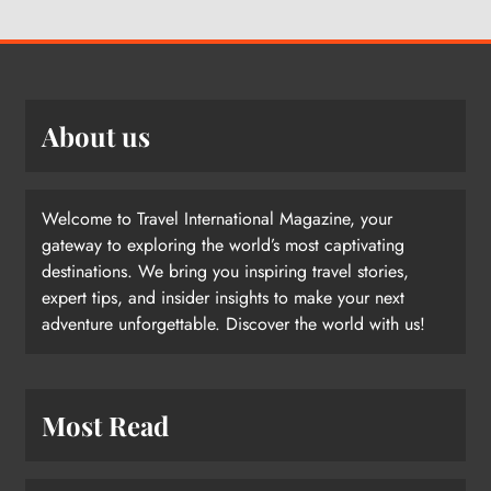
About us
Welcome to Travel International Magazine, your
gateway to exploring the world’s most captivating
destinations. We bring you inspiring travel stories,
expert tips, and insider insights to make your next
adventure unforgettable. Discover the world with us!
Most Read