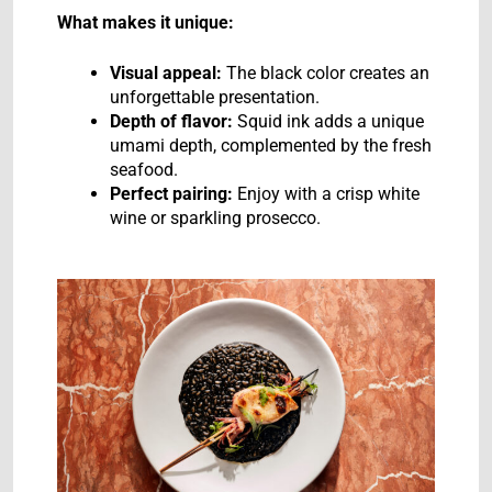
What makes it unique:
Visual appeal:
The black color creates an
unforgettable presentation.
Depth of flavor:
Squid ink adds a unique
umami depth, complemented by the fresh
seafood.
Perfect pairing:
Enjoy with a crisp white
wine or sparkling prosecco.