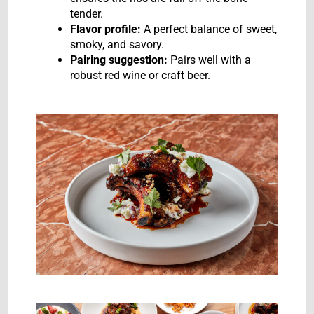
tender.
Flavor profile:
A perfect balance of sweet,
smoky, and savory.
Pairing suggestion:
Pairs well with a
robust red wine or craft beer.