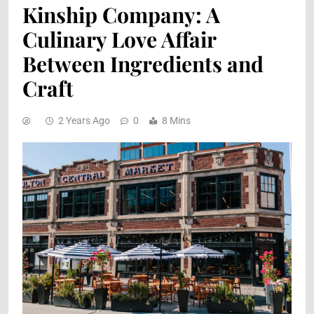
Kinship Company: A
Culinary Love Affair
Between Ingredients and
Craft
2 Years Ago
0
8 Mins