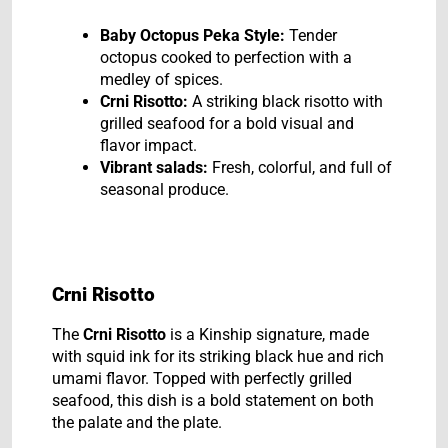
Baby Octopus Peka Style:
Tender
octopus cooked to perfection with a
medley of spices.
Crni Risotto:
A striking black risotto with
grilled seafood for a bold visual and
flavor impact.
Vibrant salads:
Fresh, colorful, and full of
seasonal produce.
Crni Risotto
The
Crni Risotto
is a Kinship signature, made
with squid ink for its striking black hue and rich
umami flavor. Topped with perfectly grilled
seafood, this dish is a bold statement on both
the palate and the plate.