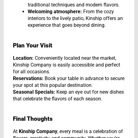
traditional techniques and modern flavors.
Welcoming atmosphere:
From the cozy
interiors to the lively patio, Kinship offers an
experience that goes beyond dining.
Plan Your Visit
Location:
Conveniently located near the market,
Kinship Company is easily accessible and perfect
for all occasions.
Reservations:
Book your table in advance to secure
your spot at this popular destination.
Seasonal Specials:
Keep an eye out for new dishes
that celebrate the flavors of each season.
Final Thoughts
At
Kinship Company
, every meal is a celebration of