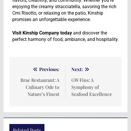
flavors, creativity, and community. Whether you’re
enjoying the creamy stracciatella, savoring the rich
Crni Risotto, or relaxing on the patio, Kinship
promises an unforgettable experience.
Visit Kinship Company today
and discover the
perfect harmony of food, ambiance, and hospitality.
Previous:
Next:
Brae Restaurant: A
GW Fins: A
Culinary Ode to
Symphony of
Nature’s Finest
Seafood Excellence
Related Posts