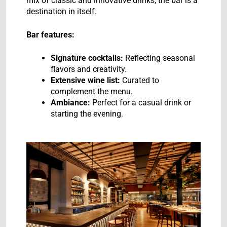
mix of classic and innovative drinks, the bar is a
destination in itself.
Bar features:
Signature cocktails:
Reflecting seasonal
flavors and creativity.
Extensive wine list:
Curated to
complement the menu.
Ambiance:
Perfect for a casual drink or
starting the evening.