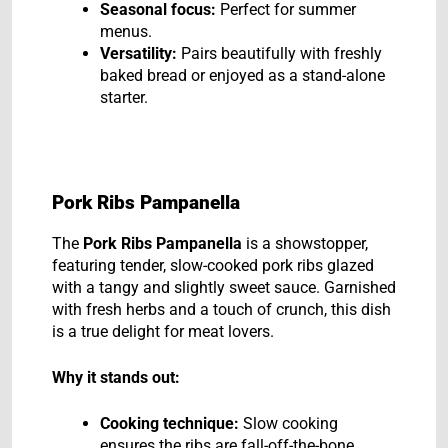
Seasonal focus:
Perfect for summer
menus.
Versatility:
Pairs beautifully with freshly
baked bread or enjoyed as a stand-alone
starter.
Pork Ribs Pampanella
The
Pork Ribs Pampanella
is a showstopper,
featuring tender, slow-cooked pork ribs glazed
with a tangy and slightly sweet sauce. Garnished
with fresh herbs and a touch of crunch, this dish
is a true delight for meat lovers.
Why it stands out:
Cooking technique:
Slow cooking
ensures the ribs are fall-off-the-bone