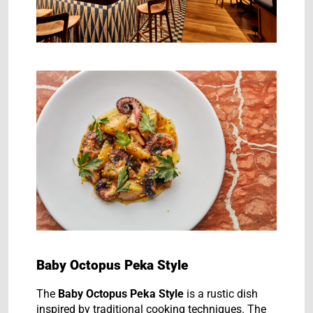
Baby Octopus Peka Style
The
Baby Octopus Peka Style
is a rustic dish
inspired by traditional cooking techniques. The