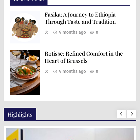
Fasika: A Journey to Ethiopia
Through Taste and Tradition
9 months ago
0
Rotisse: Refined Comfort in the
Heart of Brussels
9 months ago
0
Highlights