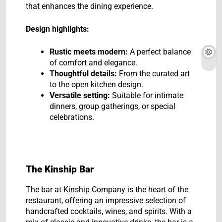
that enhances the dining experience.
Design highlights:
Rustic meets modern:
A perfect balance
of comfort and elegance.
Thoughtful details:
From the curated art
to the open kitchen design.
Versatile setting:
Suitable for intimate
dinners, group gatherings, or special
celebrations.
The Kinship Bar
The bar at Kinship Company is the heart of the
restaurant, offering an impressive selection of
handcrafted cocktails, wines, and spirits. With a