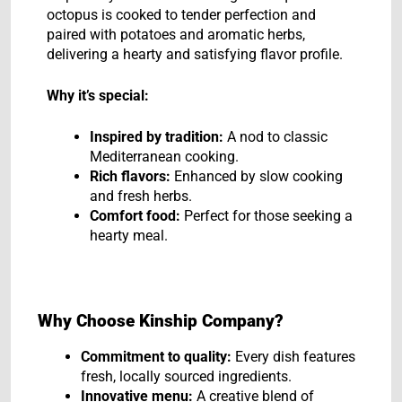
octopus is cooked to tender perfection and
paired with potatoes and aromatic herbs,
delivering a hearty and satisfying flavor profile.
Why it’s special:
Inspired by tradition:
A nod to classic
Mediterranean cooking.
Rich flavors:
Enhanced by slow cooking
and fresh herbs.
Comfort food:
Perfect for those seeking a
hearty meal.
Why Choose Kinship Company?
Commitment to quality:
Every dish features
fresh, locally sourced ingredients.
Innovative menu:
A creative blend of