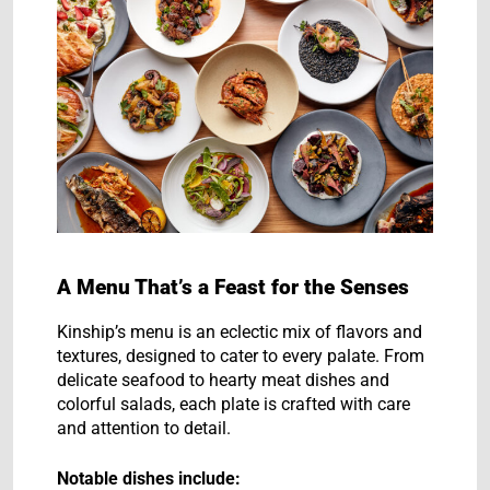
A Menu That’s a Feast for the Senses
Kinship’s menu is an eclectic mix of flavors and
textures, designed to cater to every palate. From
delicate seafood to hearty meat dishes and
colorful salads, each plate is crafted with care
and attention to detail.
Notable dishes include: