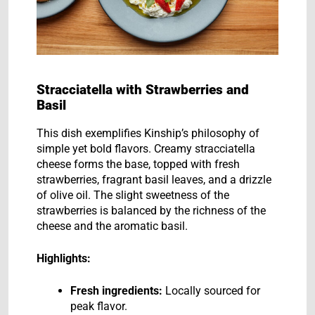
Stracciatella with Strawberries and
Basil
This dish exemplifies Kinship’s philosophy of
simple yet bold flavors. Creamy stracciatella
cheese forms the base, topped with fresh
strawberries, fragrant basil leaves, and a drizzle
of olive oil. The slight sweetness of the
strawberries is balanced by the richness of the
cheese and the aromatic basil.
Highlights:
Fresh ingredients:
Locally sourced for
peak flavor.