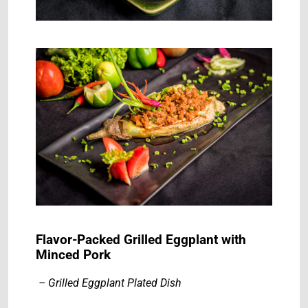
Flavor-Packed Grilled Eggplant with
Minced Pork
– Grilled Eggplant Plated Dish