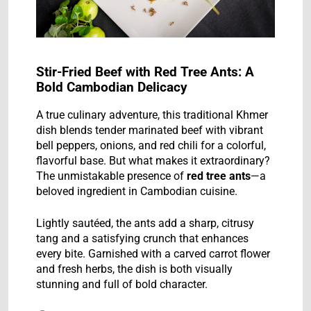
Stir-Fried Beef with Red Tree Ants: A
Bold Cambodian Delicacy
A true culinary adventure, this traditional Khmer
dish blends tender marinated beef with vibrant
bell peppers, onions, and red chili for a colorful,
flavorful base. But what makes it extraordinary?
The unmistakable presence of
red tree ants
—a
beloved ingredient in Cambodian cuisine.
Lightly sautéed, the ants add a sharp, citrusy
tang and a satisfying crunch that enhances
every bite. Garnished with a carved carrot flower
and fresh herbs, the dish is both visually
stunning and full of bold character.