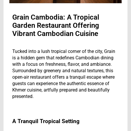
Grain Cambodia: A Tropical
Garden Restaurant Offering
Vibrant Cambodian Cuisine
Tucked into a lush tropical corner of the city, Grain
is a hidden gem that redefines Cambodian dining
with a focus on freshness, flavor, and ambiance.
Surrounded by greenery and natural textures, this
open-air restaurant offers a tranquil escape where
guests can experience the authentic essence of
Khmer cuisine, artfully prepared and beautifully
presented.
A Tranquil Tropical Setting