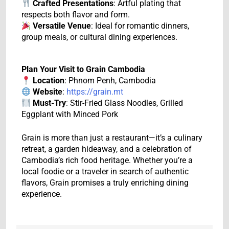
Crafted Presentations
: Artful plating that
respects both flavor and form.
Versatile Venue
: Ideal for romantic dinners,
group meals, or cultural dining experiences.
Plan Your Visit to Grain Cambodia
Location
: Phnom Penh, Cambodia
Website
:
https://grain.mt
Must-Try
: Stir-Fried Glass Noodles, Grilled
Eggplant with Minced Pork
Grain is more than just a restaurant—it’s a culinary
retreat, a garden hideaway, and a celebration of
Cambodia’s rich food heritage. Whether you’re a
local foodie or a traveler in search of authentic
flavors, Grain promises a truly enriching dining
experience.