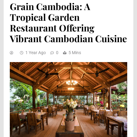
Grain Cambodia: A
Tropical Garden
Restaurant Offering
Vibrant Cambodian Cuisine
1 Year Ago
0
5 Mins