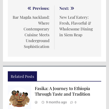
Previous:
Next:
Bar Magda Auckland:
New Leaf Eatery:
Where
Fresh, Flavorful &
Contemporary
Wholesome Dining
Cuisine Meets
in Siem Reap
Underground
Sophistication
Related Posts
Fasika: A Journey to Ethiopia
Through Taste and Tradition
9 months ago
0