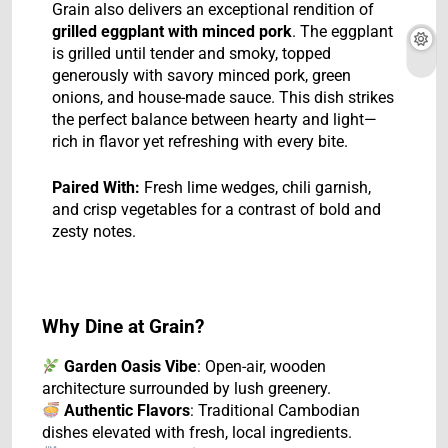
Grain also delivers an exceptional rendition of
grilled eggplant with minced pork
. The eggplant
is grilled until tender and smoky, topped
generously with savory minced pork, green
onions, and house-made sauce. This dish strikes
the perfect balance between hearty and light—
rich in flavor yet refreshing with every bite.
Paired With:
Fresh lime wedges, chili garnish,
and crisp vegetables for a contrast of bold and
zesty notes.
Why Dine at Grain?
Garden Oasis Vibe
: Open-air, wooden
architecture surrounded by lush greenery.
Authentic Flavors
: Traditional Cambodian
dishes elevated with fresh, local ingredients.