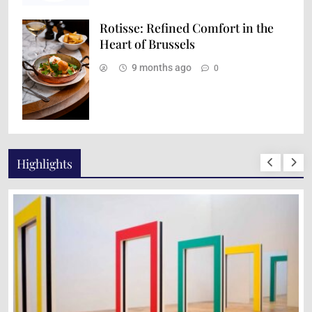
Rotisse: Refined Comfort in the
Heart of Brussels
9 months ago
0
Highlights