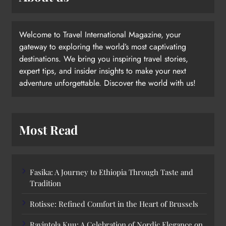
Welcome to Travel International Magazine, your
gateway to exploring the world’s most captivating
destinations. We bring you inspiring travel stories,
expert tips, and insider insights to make your next
adventure unforgettable. Discover the world with us!
Most Read
Fasika: A Journey to Ethiopia Through Taste and
Tradition
Rotisse: Refined Comfort in the Heart of Brussels
Ravintola Kuu: A Celebration of Nordic Elegance on