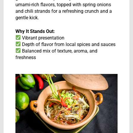
umami-rich flavors, topped with spring onions
and chili strands for a refreshing crunch and a
gentle kick.
Why It Stands Out:
Vibrant presentation
Depth of flavor from local spices and sauces
Balanced mix of texture, aroma, and
freshness