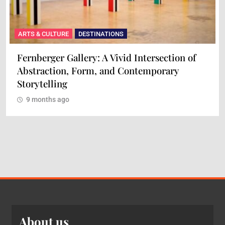
ARTS & CULTURE
DESTINATIONS
tion of
Maison Mère: A Culinary Experience of
ry
and Flavor
9 months ago
About us