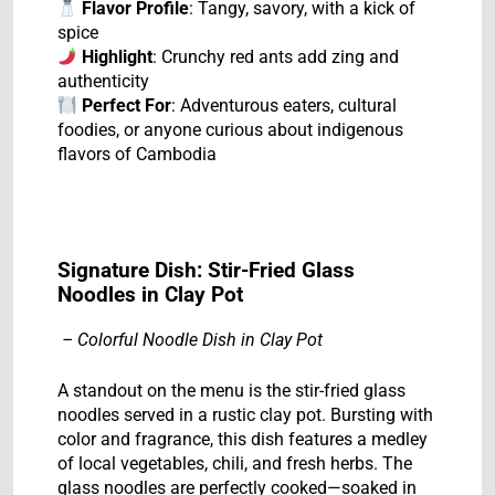
Flavor Profile
: Tangy, savory, with a kick of
spice
Highlight
: Crunchy red ants add zing and
authenticity
Perfect For
: Adventurous eaters, cultural
foodies, or anyone curious about indigenous
flavors of Cambodia
Signature Dish: Stir-Fried Glass
Noodles in Clay Pot
– Colorful Noodle Dish in Clay Pot
A standout on the menu is the stir-fried glass
noodles served in a rustic clay pot. Bursting with
color and fragrance, this dish features a medley
of local vegetables, chili, and fresh herbs. The
glass noodles are perfectly cooked—soaked in