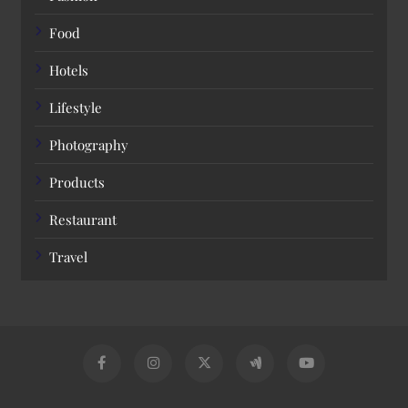
Food
Hotels
Lifestyle
Photography
Products
Restaurant
Travel