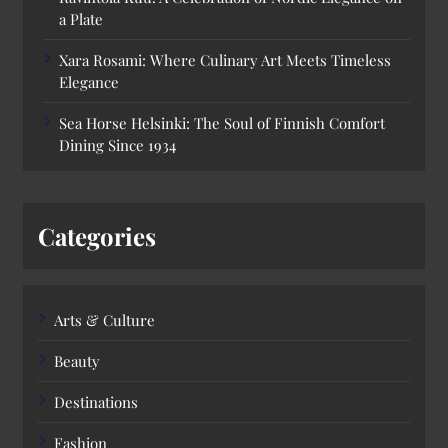
a Plate
Xara Rosami: Where Culinary Art Meets Timeless
Elegance
Sea Horse Helsinki: The Soul of Finnish Comfort
Dining Since 1934
Categories
Arts & Culture
Beauty
Destinations
Fashion