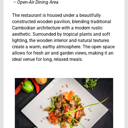
– Open-Air Dining Area
The restaurant is housed under a beautifully
constructed wooden pavilion, blending traditional
Cambodian architecture with a modern rustic
aesthetic. Surrounded by tropical plants and soft
lighting, the wooden interior and natural textures
create a warm, earthy atmosphere. The open space
allows for fresh air and garden views, making it an
ideal venue for long, relaxed meals.