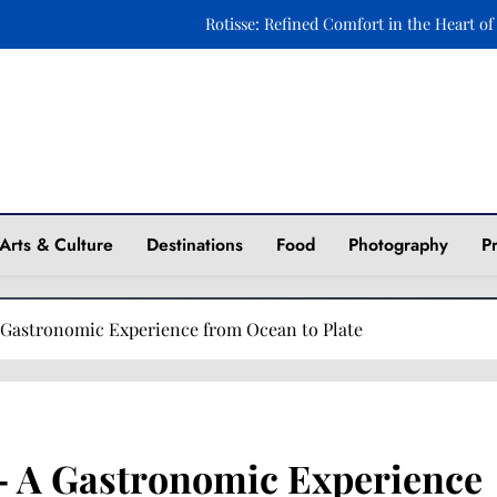
Ravintola Kuu: A Celebration of Nordic Elegance o
Xara Rosami: Where Culinary Art Meets Timeless 
Fasika: A Journey to Ethiopia Through Taste and 
Rotisse: Refined Comfort in the Heart of
ine
Ravintola Kuu: A Celebration of Nordic Elegance o
Arts & Culture
Destinations
Food
Photography
P
Xara Rosami: Where Culinary Art Meets Timeless 
 Gastronomic Experience from Ocean to Plate
– A Gastronomic Experience