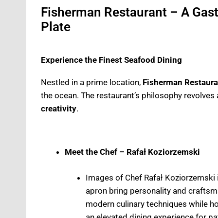
Fisherman Restaurant – A Gas
Plate
Experience the Finest Seafood Dining
Nestled in a prime location,
Fisherman Restaura
the ocean. The restaurant’s philosophy revolves 
creativity
.
Meet the Chef – Rafał Koziorzemski
Images of Chef Rafał Koziorzemski i
apron bring personality and craftsman
modern culinary techniques while ho
an elevated dining experience for pa