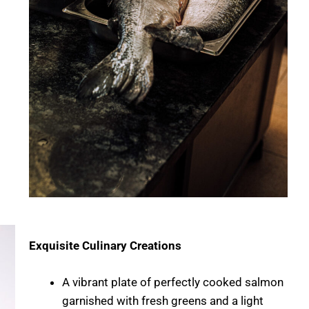
Exquisite Culinary Creations
A vibrant plate of perfectly cooked salmon
garnished with fresh greens and a light