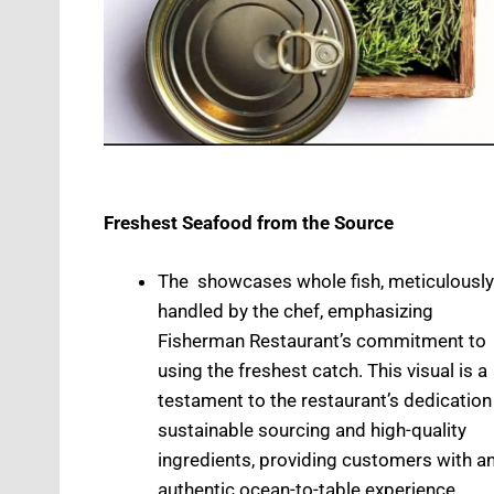
Freshest Seafood from the Source
The showcases whole fish, meticulously
handled by the chef, emphasizing
Fisherman Restaurant’s commitment to
using the freshest catch. This visual is a
testament to the restaurant’s dedication
sustainable sourcing and high-quality
ingredients, providing customers with a
authentic ocean-to-table experience.