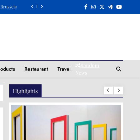
n a Plate
Elegance
Tradition
 Brussels
n a Plate
Random
roducts
Restaurant
Travel
Elegance
News
Highlights