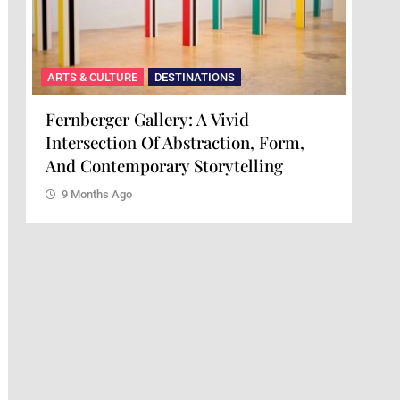
ARTS & CULTURE
DESTINATIONS
Maison Mère: A Culinary Experience
orm,
Of Art And Flavor
g
9 Months Ago