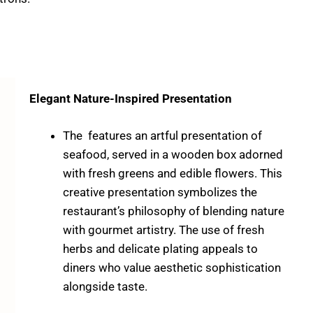
Elegant Nature-Inspired Presentation
The features an artful presentation of
seafood, served in a wooden box adorned
with fresh greens and edible flowers. This
creative presentation symbolizes the
restaurant’s philosophy of blending nature
with gourmet artistry. The use of fresh
herbs and delicate plating appeals to
diners who value aesthetic sophistication
alongside taste.