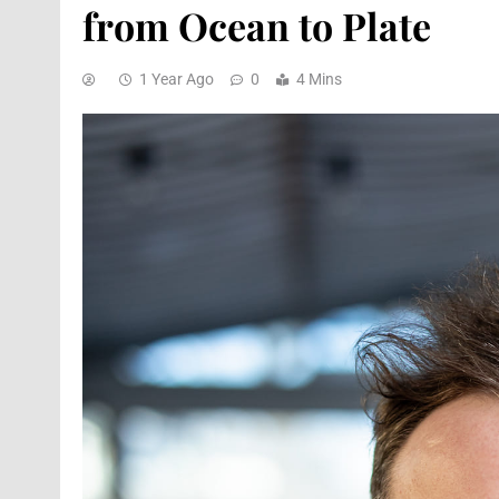
from Ocean to Plate
1 Year Ago
0
4 Mins
ARTS & CULTURE
DESTINA
Fasika: A Journey To 
Through Taste And T
9 Months Ago