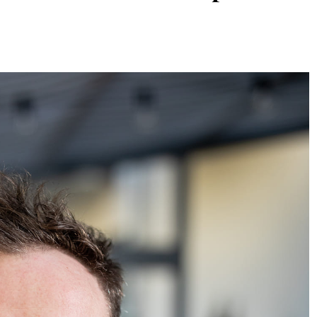
TIONS
ARTS & CULTURE
DESTINATIONS
Ethiopia
Fernberger Gallery: A Vivid
radition
Intersection Of Abstraction, F
And Contemporary Storytellin
9 Months Ago