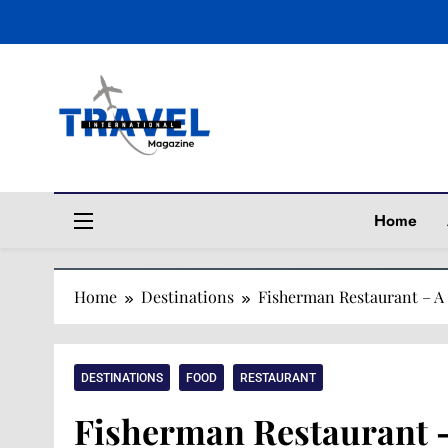
Travel Magaz
Home
Home
Destinations
Fisherman Restaurant – A
DESTINATIONS
FOOD
RESTAURANT
Fisherman Restaurant 