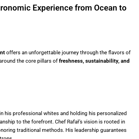
tronomic Experience from Ocean to
nt
offers an unforgettable journey through the flavors of
around the core pillars of
freshness, sustainability, and
n his professional whites and holding his personalized
ship to the forefront. Chef Rafał’s vision is rooted in
noring traditional methods. His leadership guarantees
trons.