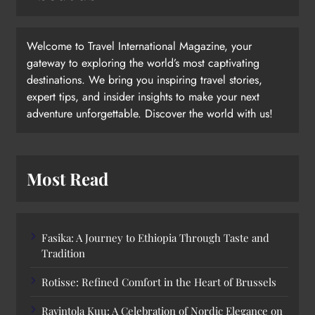
Welcome to Travel International Magazine, your
gateway to exploring the world’s most captivating
destinations. We bring you inspiring travel stories,
expert tips, and insider insights to make your next
adventure unforgettable. Discover the world with us!
Most Read
Fasika: A Journey to Ethiopia Through Taste and
Tradition
Rotisse: Refined Comfort in the Heart of Brussels
Ravintola Kuu: A Celebration of Nordic Elegance on