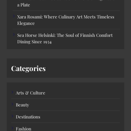
a Plate
Xara Rosami: Where Culinary Art Meets Timeless
Elegance
Sea Horse Helsinki: The Soul of Finnish Comfort
Dining Since 1934
Categories
Arts & Culture
Beauty
Destinations
Fashion