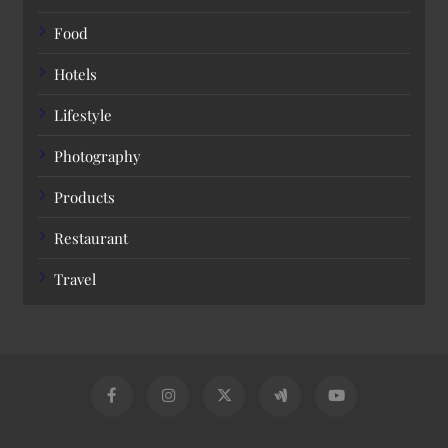
Food
Hotels
Lifestyle
Photography
Products
Restaurant
Travel