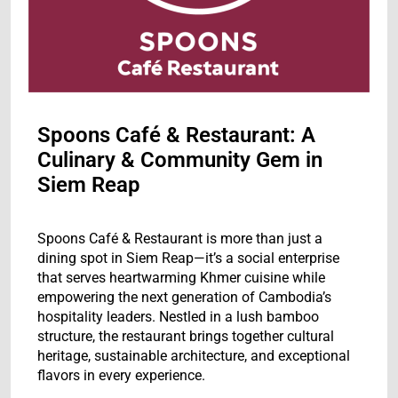
Spoons Café & Restaurant: A
Culinary & Community Gem in
Siem Reap
Spoons Café & Restaurant is more than just a
dining spot in Siem Reap—it’s a social enterprise
that serves heartwarming Khmer cuisine while
empowering the next generation of Cambodia’s
hospitality leaders. Nestled in a lush bamboo
structure, the restaurant brings together cultural
heritage, sustainable architecture, and exceptional
flavors in every experience.