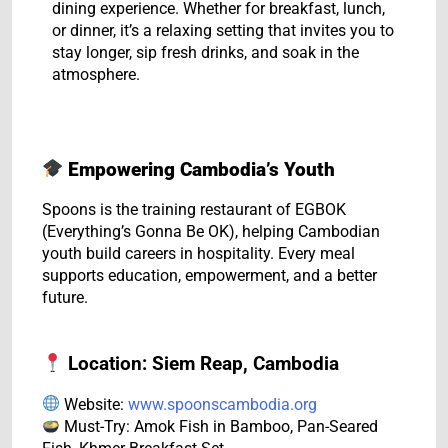
dining experience. Whether for breakfast, lunch,
or dinner, it’s a relaxing setting that invites you to
stay longer, sip fresh drinks, and soak in the
atmosphere.
Empowering Cambodia’s Youth
Spoons is the training restaurant of EGBOK
(Everything’s Gonna Be OK), helping Cambodian
youth build careers in hospitality. Every meal
supports education, empowerment, and a better
future.
Location: Siem Reap, Cambodia
Website:
www.spoonscambodia.org
Must-Try: Amok Fish in Bamboo, Pan-Seared