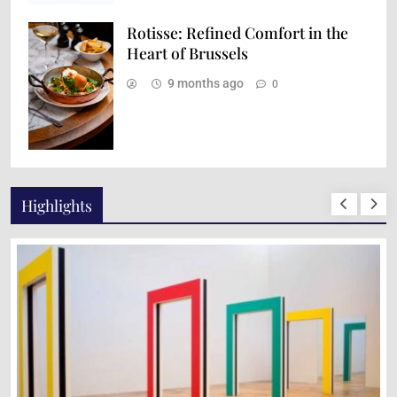
Rotisse: Refined Comfort in the
Heart of Brussels
9 months ago
0
Highlights