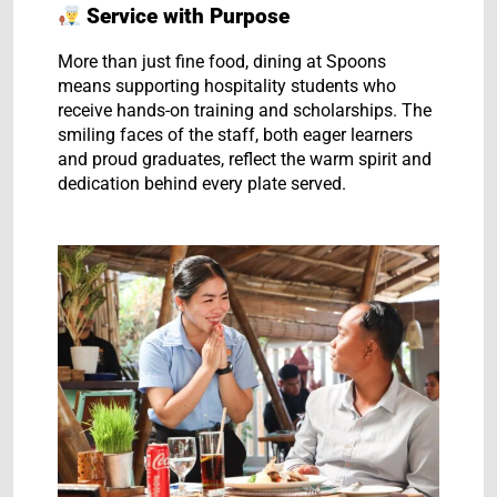
Service with Purpose
More than just fine food, dining at Spoons
means supporting hospitality students who
receive hands-on training and scholarships. The
smiling faces of the staff, both eager learners
and proud graduates, reflect the warm spirit and
dedication behind every plate served.