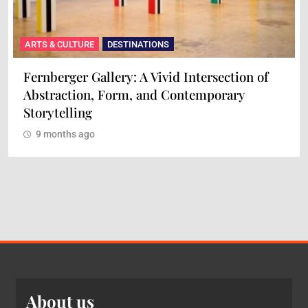
ARTS & CULTURE
DESTINATIONS
Fernberger Gallery: A Vivid Intersection of
Abstraction, Form, and Contemporary
Storytelling
9 months ago
About us