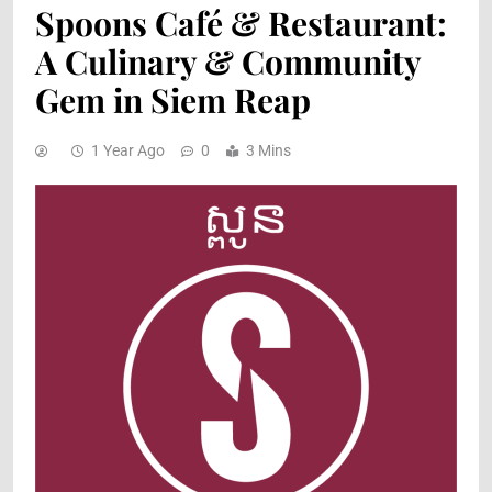
Spoons Café & Restaurant:
A Culinary & Community
Gem in Siem Reap
1 Year Ago
0
3 Mins