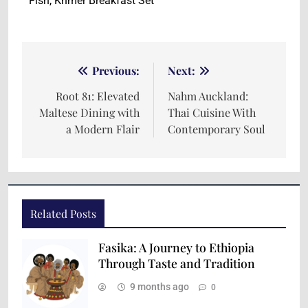
Fish, Khmer Breakfast Set
Previous:
Next:
Root 81: Elevated
Nahm Auckland:
Maltese Dining with
Thai Cuisine With
a Modern Flair
Contemporary Soul
Related Posts
Fasika: A Journey to Ethiopia
Through Taste and Tradition
9 months ago
0