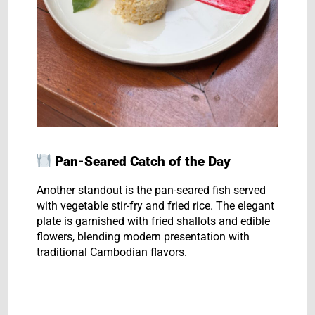
Pan-Seared Catch of the Day
Another standout is the pan-seared fish served
with vegetable stir-fry and fried rice. The elegant
plate is garnished with fried shallots and edible
flowers, blending modern presentation with
traditional Cambodian flavors.