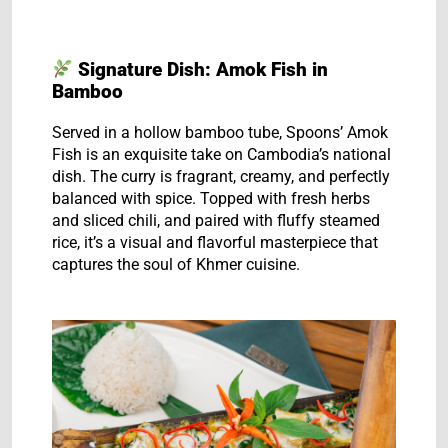
Signature Dish: Amok Fish in
Bamboo
Served in a hollow bamboo tube, Spoons’ Amok
Fish is an exquisite take on Cambodia’s national
dish. The curry is fragrant, creamy, and perfectly
balanced with spice. Topped with fresh herbs
and sliced chili, and paired with fluffy steamed
rice, it’s a visual and flavorful masterpiece that
captures the soul of Khmer cuisine.