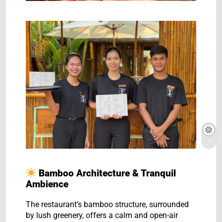
Bamboo Architecture & Tranquil
Ambience
The restaurant’s bamboo structure, surrounded
by lush greenery, offers a calm and open-air