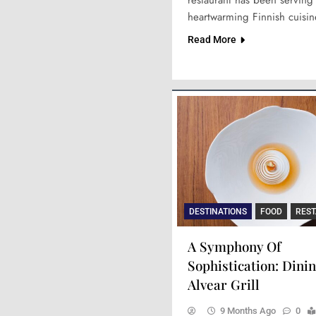
heartwarming Finnish cuisi
Read More
DESTINATIONS
FOOD
RES
A Symphony Of
Sophistication: Dinin
Alvear Grill
9 Months Ago
0