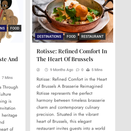
NS
DESTINATIONS
ARTS & CULTURE
FOOD
DESTINATIONS
DESTINATI
ARTS &
ary
y
Sea Horse Helsinki: The Soul
Detailed Article For Jean-Yves
Rioni: A
Umbel
ONS
FOOD
nce
Flavor
Of Finnish Comfort Dining
Le Chef Based On Images
Georgia
Culin
DESTINATIONS
FOOD
RESTAURANT
Since 1934
Hospital
Simon
10 Months Ago
Rotisse: Refined Comfort In
9 Months Ago
9 Months
10 Mo
ste And
The Heart Of Brussels
9 Months Ago
0
5 Mins
7 Mins
Rotisse: Refined Comfort in the Heart
of Brussels A Brasserie Reimagined
ia Through
Rotisse represents the perfect
ulture
harmony between timeless brasserie
ing is
charm and contemporary culinary
nvitation
precision. Situated in the vibrant
h heritage
heart of Brussels, this elegant
and
restaurant invites guests into a world
heart of