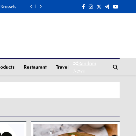
 Brussels
n a Plate
Elegance
Tradition
 Brussels
Random
roducts
Restaurant
Travel
n a Plate
News
Elegance