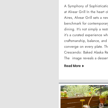
A Symphony of Sophisticati
at Alvear Grill In the heart 
Aires, Alvear Grill sets a ne
benchmark for contemporary
dining. It’s not simply a res
it’s a curated experience w
craftsmanship, balance, and
converge on every plate. T
Crescendo: Baked Alaska R
The image reveals a desser
Read More