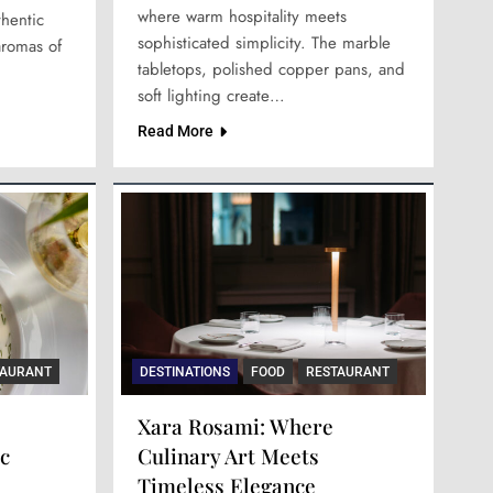
where warm hospitality meets
thentic
sophisticated simplicity. The marble
aromas of
tabletops, polished copper pans, and
soft lighting create…
Read More
TAURANT
DESTINATIONS
FOOD
RESTAURANT
Xara Rosami: Where
c
Culinary Art Meets
Timeless Elegance