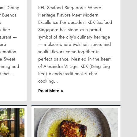
on: Dining
KEK Seafood Singapore: Where
of Buenos
Heritage Flavors Meet Modern
w
Excellence For decades, KEK Seafood
 fine
Singapore has stood as a proud
taurant —
symbol of the city’s culinary heritage
here
— a place where wok-hei, spice, and
 emotion
soulful flavors come together in
he Sweet
perfect balance. Nestled in the heart
eimagined
of Alexandra Village, KEK (Keng Eng
t that…
Kee) blends traditional zi char
cooking…
Read More