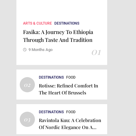
ARTS & CULTURE
DESTINATIONS
Fasika: A Journey To Ethiopia
Through Taste And Tradition
01
9 Months Ago
DESTINATIONS
FOOD
02
Rotisse: Refined Comfort In
The Heart Of Brussels
DESTINATIONS
FOOD
03
Ravintola Kuu: A Celebration
Of Nordic Elegance On A
Plate