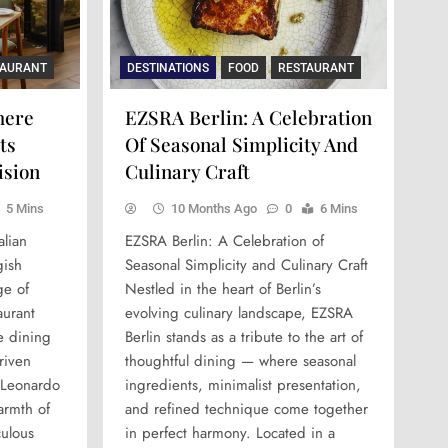
TAURANT
DESTINATIONS
FOOD
RESTAURANT
here
EZSRA Berlin: A Celebration
ts
Of Seasonal Simplicity And
ision
Culinary Craft
5 Mins
10 Months Ago
0
6 Mins
lian
EZSRA Berlin: A Celebration of
gish
Seasonal Simplicity and Culinary Craft
ge of
Nestled in the heart of Berlin’s
urant
evolving culinary landscape, EZSRA
e dining
Berlin stands as a tribute to the art of
driven
thoughtful dining — where seasonal
 Leonardo
ingredients, minimalist presentation,
armth of
and refined technique come together
culous
in perfect harmony. Located in a