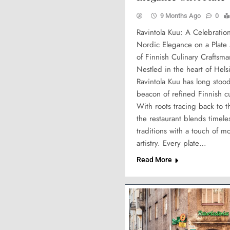
9 Months Ago
0
Ravintola Kuu: A Celebration
Nordic Elegance on a Plate
of Finnish Culinary Craftsm
Nestled in the heart of Helsi
Ravintola Kuu has long stood
beacon of refined Finnish cu
With roots tracing back to 
the restaurant blends timel
traditions with a touch of m
artistry. Every plate…
Read More