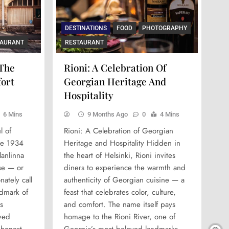
DESTINATIONS
FOOD
PHOTOGRAPHY
TAURANT
RESTAURANT
 The
Rioni: A Celebration Of
fort
Georgian Heritage And
Hospitality
6 Mins
9 Months Ago
0
4 Mins
l of
Rioni: A Celebration of Georgian
ce 1934
Heritage and Hospitality Hidden in
lanlinna
the heart of Helsinki, Rioni invites
rse — or
diners to experience the warmth and
nately call
authenticity of Georgian cuisine — a
ndmark of
feast that celebrates color, culture,
s
and comfort. The name itself pays
ved
homage to the Rioni River, one of
 honest,
Georgia’s most beloved landmarks,