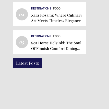
DESTINATIONS
FOOD
04
Xara Rosami: Where Culinary
Art Meets Timeless Elegance
DESTINATIONS
FOOD
05
Sea Horse Helsinki: The Soul
Of Finnish Comfort Dining
Since 1934
Latest Posts