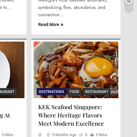
ne to…
symbolizing flow, abundance, and
connection…
Read More
TAURANT
DESTINATIONS
FOOD
RESTAURANT
KEK Seafood Singapore:
g At
Where Heritage Flavors
Meet Modern Excellence
3 Mins
9 Months Ago
0
5 Mins