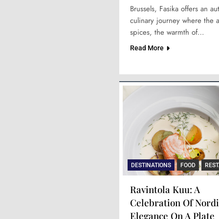
Brussels, Fasika offers an au
culinary journey where the 
spices, the warmth of…
Read More
DESTINATIONS
FOOD
RES
Ravintola Kuu: A
Celebration Of Nordi
Elegance On A Plate