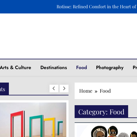
Rotisse: Refined Comfort in the Heart of
Ravintola Kuu: A Celebration of Nordic Elegance o
Xara Rosami: Where Culinary Art Meets Timeless 
Fasika: A Journey to Ethiopia Through Taste and 
ine
Rotisse: Refined Comfort in the Heart of
Arts & Culture
Destinations
Food
Photography
P
Ravintola Kuu: A Celebration of Nordic Elegance o
Xara Rosami: Where Culinary Art Meets Timeless 
hts
Home
Food
Category:
Food