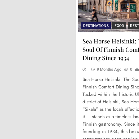
DESTINATIONS
FOOD
RES
Sea Horse Helsinki:
Soul Of Finnish Com
Dining Since 1934
9 Months Ago
0
Sea Horse Helsinki: The Sou
Finnish Comfort Dining Sin
Tucked within the historic Ul
district of Helsinki, Sea Ho
“Sikala” as the locals affectio
it — stands as a timeless la
Finnish gastronomy. Since it
founding in 1934, this belo
restaurant has been serving