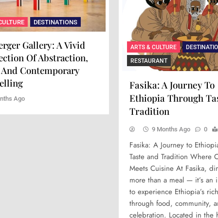
ONS
CULTURE
FOOD
DESTINATIONS
DESTINATIONS
ARTS & CULTURE
FOOD
DESTINATIO
a Kuu: A Celebration
rger Gallery: A Vivid
Xara Rosami: Where Culin
Maison Mère: A Culinar
ARTS & CULTURE
DESTINATI
c Elegance On A Plate
ection Of Abstraction,
Art Meets Timeless Elega
Experience Of Art And 
RESTAURANT
 And Contemporary
 Ago
9 Months Ago
10 Months Ago
elling
Fasika: A Journey To
Ethiopia Through Ta
nths Ago
Tradition
9 Months Ago
0
Fasika: A Journey to Ethiop
Taste and Tradition Where C
Meets Cuisine At Fasika, din
more than a meal — it’s an i
to experience Ethiopia’s ric
through food, community, 
celebration. Located in the 