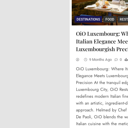
DESTINATIONS
FOOD
RES
OiO Luxembourg: W
Italian Elegance Mee
Luxembourgish Prec
9 Months Ago
0
OiO Luxembourg: Where Ita
Elegance Meets Luxembour
Precision At the tranquil ed
Luxembourg City, OiO Resta
redefines modern Italian fin
with an artistic, ingredient-
approach. Helmed by Chef
De Paoli, OiO blends the w
Italian cuisine with the meti