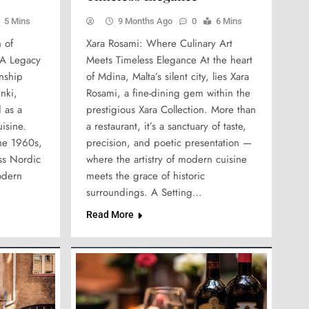
5 Mins
9 Months Ago
0
6 Mins
 of
Xara Rosami: Where Culinary Art
 A Legacy
Meets Timeless Elegance At the heart
anship
of Mdina, Malta’s silent city, lies Xara
nki,
Rosami, a fine-dining gem within the
 as a
prestigious Xara Collection. More than
isine.
a restaurant, it’s a sanctuary of taste,
the 1960s,
precision, and poetic presentation —
ess Nordic
where the artistry of modern cuisine
odern
meets the grace of historic
surroundings. A Setting…
Read More