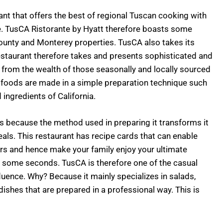
nt that offers the best of regional Tuscan cooking with
ine. TusCA Ristorante by Hyatt therefore boasts some
County and Monterey properties. TusCA also takes its
restaurant therefore takes and presents sophisticated and
d from the wealth of those seasonally and locally sourced
 foods are made in a simple preparation technique such
ingredients of California.
us because the method used in preparing it transforms it
als. This restaurant has recipe cards that can enable
irs and hence make your family enjoy your ultimate
or some seconds. TusCA is therefore one of the casual
fluence. Why? Because it mainly specializes in salads,
ishes that are prepared in a professional way. This is