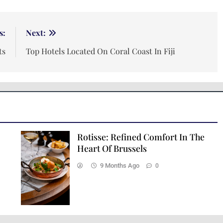
s:
Next:
ts
Top Hotels Located On Coral Coast In Fiji
Rotisse: Refined Comfort In The
Heart Of Brussels
9 Months Ago
0