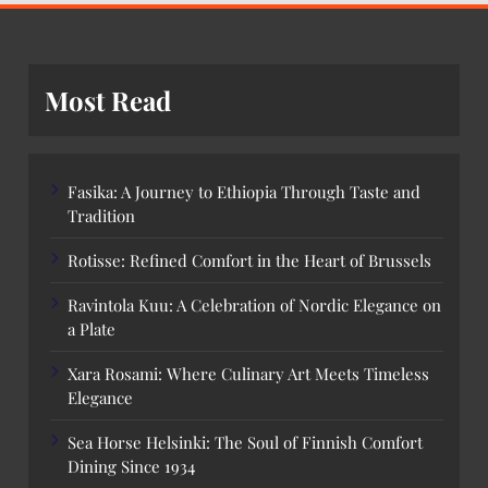
Most Read
Fasika: A Journey to Ethiopia Through Taste and
Tradition
Rotisse: Refined Comfort in the Heart of Brussels
Ravintola Kuu: A Celebration of Nordic Elegance on
a Plate
Xara Rosami: Where Culinary Art Meets Timeless
Elegance
Sea Horse Helsinki: The Soul of Finnish Comfort
Dining Since 1934