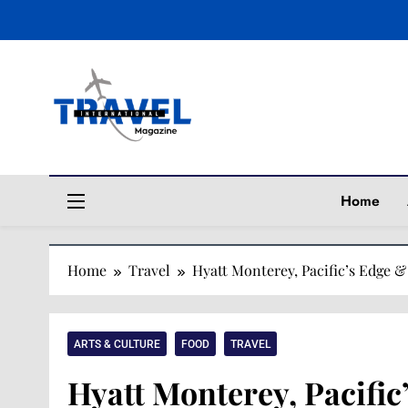
Travel Magaz
Home
Home
Travel
Hyatt Monterey, Pacific’s Edge 
ARTS & CULTURE
FOOD
TRAVEL
Hyatt Monterey, Pacifi