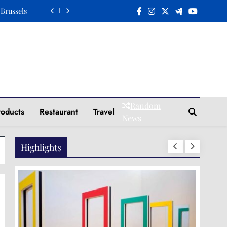
 Brussels
n a Plate
Elegance
Tradition
 Brussels
Random
roducts
Restaurant
Travel
n a Plate
News
Elegance
Highlights