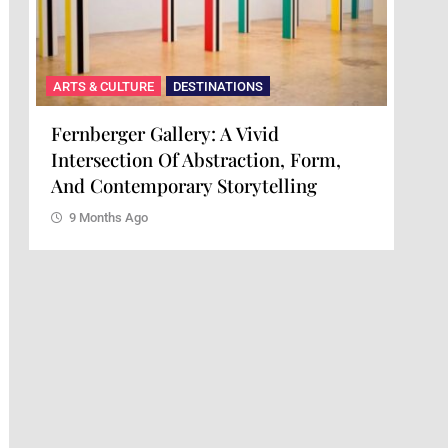
ARTS & CULTURE
DESTINATIONS
ARTS
Fernberger Gallery: A Vivid
Mai
Intersection Of Abstraction, Form,
Of 
And Contemporary Storytelling
9 
9 Months Ago