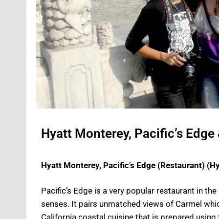
Hyatt Monterey, Pacific’s Edge
Hyatt Monterey, Pacific’s Edge (Restaurant) (H
Pacific’s Edge is a very popular restaurant in the 
senses. It pairs unmatched views of Carmel whic
California coastal cuisine that is prepared using 