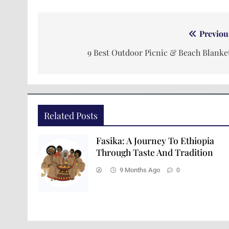
Previou
9 Best Outdoor Picnic & Beach Blanke
Related Posts
Fasika: A Journey To Ethiopia
Through Taste And Tradition
9 Months Ago
0