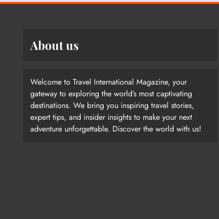
About us
Welcome to Travel International Magazine, your
gateway to exploring the world’s most captivating
destinations. We bring you inspiring travel stories,
expert tips, and insider insights to make your next
adventure unforgettable. Discover the world with us!