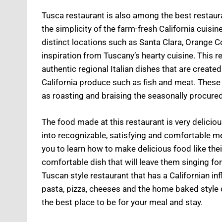
Tusca restaurant is also among the best restaura
the simplicity of the farm-fresh California cuis
distinct locations such as Santa Clara, Orange 
inspiration from Tuscany’s hearty cuisine. This 
authentic regional Italian dishes that are create
California produce such as fish and meat. These
as roasting and braising the seasonally procured 
The food made at this restaurant is very delicio
into recognizable, satisfying and comfortable me
you to learn how to make delicious food like the
comfortable dish that will leave them singing f
Tuscan style restaurant that has a Californian in
pasta, pizza, cheeses and the home baked style d
the best place to be for your meal and stay.