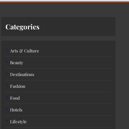
Categories
Arts & Culture
Beauty
Destinations
Fashion
Food
Hotels
Lifestyle