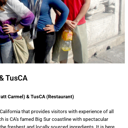
 & TusCA
yatt Carmel) & TusCA (Restaurant)
California that provides visitors with experience of all
h is CA’s famed Big Sur coastline with spectacular
the freshest and locally sourced ingredients. It is here