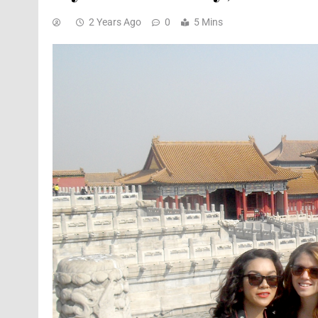
2 Years Ago
0
5 Mins