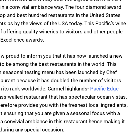
d in a convivial ambiance way. The four diamond award
top and best hundred restaurants in the United States
ts as by the views of the USA today. This Pacific’s wine
f offering quality wineries to visitors and other people
 Excellence awards.
ow proud to inform you that it has now launched a new
to be among the best restaurants in the world. This
is seasonal testing menu has been launched by Chef
staurant because it has doubled the number of visitors
in its rank worldwide. Carmel highlands-
Pacific Edge
ss-walled restaurant that has spectacular ocean vistas.
herefore provides you with the freshest local ingredients,
t ensuring that you are given a seasonal focus with a
 convivial ambiance in this restaurant hence making it
 during any special occasion.