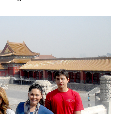
ARTS & CULTURE
DESTINATIONS
Fasika: A Journey To Ethiopia
Through Taste And Tradition
9 Months Ago