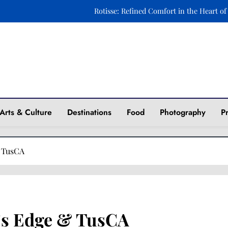
Rotisse: Refined Comfort in the Heart of
Ravintola Kuu: A Celebration of Nordic Elegance o
Xara Rosami: Where Culinary Art Meets Timeless 
Fasika: A Journey to Ethiopia Through Taste and 
ine
Rotisse: Refined Comfort in the Heart of
Arts & Culture
Destinations
Food
Photography
P
Ravintola Kuu: A Celebration of Nordic Elegance o
Xara Rosami: Where Culinary Art Meets Timeless 
& TusCA
c’s Edge & TusCA