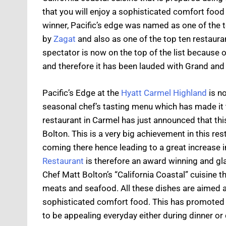
that you will enjoy a sophisticated comfort foo
winner, Pacific’s edge was named as one of the 
by
Zagat
and also as one of the top ten restauran
spectator is now on the top of the list because o
and therefore it has been lauded with Grand and
Pacific’s Edge at the
Hyatt Carmel Highland
is n
seasonal chef’s tasting menu which has made it 
restaurant in Carmel has just announced that th
Bolton. This is a very big achievement in this re
coming there hence leading to a great increase 
Restaurant
is therefore an award winning and gla
Chef Matt Bolton’s “California Coastal” cuisine t
meats and seafood. All these dishes are aimed a
sophisticated comfort food. This has promoted a
to be appealing everyday either during dinner or