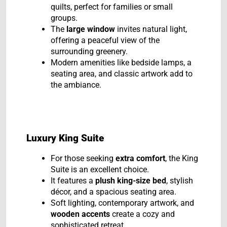
quilts, perfect for families or small
groups.
The
large window
invites natural light,
offering a peaceful view of the
surrounding greenery.
Modern amenities like bedside lamps, a
seating area, and classic artwork add to
the ambiance.
Luxury King Suite
For those seeking
extra comfort
, the King
Suite is an excellent choice.
It features a
plush king-size bed
, stylish
décor, and a spacious seating area.
Soft lighting, contemporary artwork, and
wooden accents
create a cozy and
sophisticated retreat.