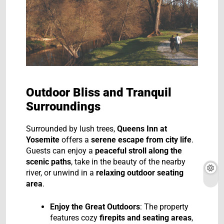
Outdoor Bliss and Tranquil
Surroundings
Surrounded by lush trees,
Queens Inn at
Yosemite
offers a
serene escape from city life
.
Guests can enjoy a
peaceful stroll along the
scenic paths
, take in the beauty of the nearby
river, or unwind in a
relaxing outdoor seating
area
.
Enjoy the Great Outdoors
: The property
features cozy
firepits and seating areas
,