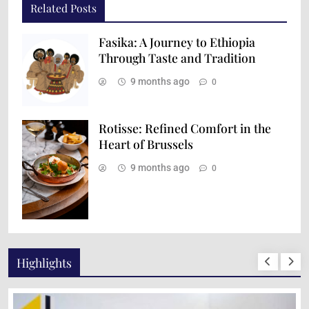
Related Posts
Fasika: A Journey to Ethiopia
Through Taste and Tradition
9 months ago
0
Rotisse: Refined Comfort in the
Heart of Brussels
9 months ago
0
Highlights