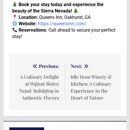
Book your stay today and experience the
beauty of the Sierra Nevada!
Location:
Queens Inn, Oakhurst, CA
Website:
https://queensinn.com/
Reservations:
Call ahead to secure your perfect
stay!
Previous:
Next:
A Culinary Delight
Idle Hour Winery &
at Walnut Bistro
Kitchen: A Culinary
Nepal: Indulging in
Experience in the
Authentic Flavors
Heart of Nature