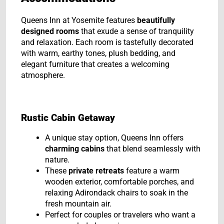
Queens Inn at Yosemite features
beautifully
designed rooms
that exude a sense of tranquility
and relaxation. Each room is tastefully decorated
with warm, earthy tones, plush bedding, and
elegant furniture that creates a welcoming
atmosphere.
Rustic Cabin Getaway
A unique stay option, Queens Inn offers
charming cabins
that blend seamlessly with
nature.
These
private retreats
feature a warm
wooden exterior, comfortable porches, and
relaxing Adirondack chairs to soak in the
fresh mountain air.
Perfect for couples or travelers who want a