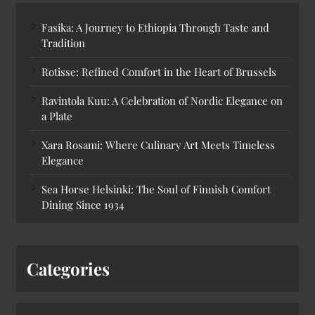
Fasika: A Journey to Ethiopia Through Taste and
Tradition
Rotisse: Refined Comfort in the Heart of Brussels
Ravintola Kuu: A Celebration of Nordic Elegance on
a Plate
Xara Rosami: Where Culinary Art Meets Timeless
Elegance
Sea Horse Helsinki: The Soul of Finnish Comfort
Dining Since 1934
Categories