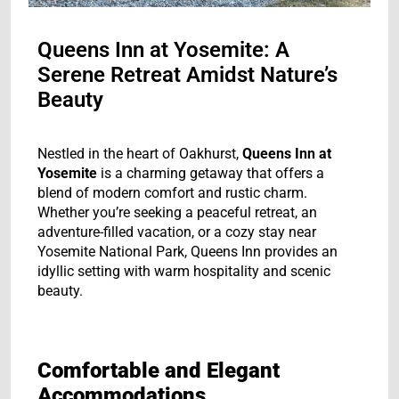
Queens Inn at Yosemite: A
Serene Retreat Amidst Nature’s
Beauty
Nestled in the heart of Oakhurst,
Queens Inn at
Yosemite
is a charming getaway that offers a
blend of modern comfort and rustic charm.
Whether you’re seeking a peaceful retreat, an
adventure-filled vacation, or a cozy stay near
Yosemite National Park, Queens Inn provides an
idyllic setting with warm hospitality and scenic
beauty.
Comfortable and Elegant
Accommodations