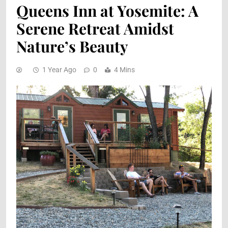
Queens Inn at Yosemite: A
Serene Retreat Amidst
Nature’s Beauty
1 Year Ago
0
4 Mins