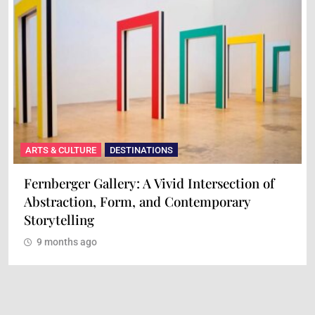
ARTS & CULTURE
DESTINATIONS
Fernberger Gallery: A Vivid Intersection of
Abstraction, Form, and Contemporary
Storytelling
9 months ago