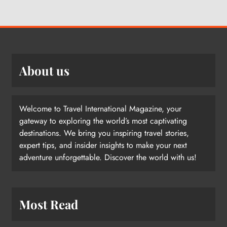
About us
Welcome to Travel International Magazine, your
gateway to exploring the world’s most captivating
destinations. We bring you inspiring travel stories,
expert tips, and insider insights to make your next
adventure unforgettable. Discover the world with us!
Most Read