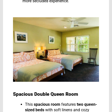
more secluded experience.
Spacious Double Queen Room
This
spacious room
features
two queen-
sized beds
with soft linens and cozy