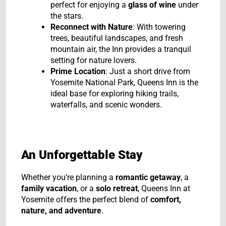
perfect for enjoying a
glass of wine
under
the stars.
Reconnect with Nature
: With towering
trees, beautiful landscapes, and fresh
mountain air, the Inn provides a tranquil
setting for nature lovers.
Prime Location
: Just a short drive from
Yosemite National Park, Queens Inn is the
ideal base for exploring hiking trails,
waterfalls, and scenic wonders.
An Unforgettable Stay
Whether you’re planning a
romantic getaway
, a
family vacation
, or a
solo retreat
, Queens Inn at
Yosemite offers the perfect blend of
comfort,
nature, and adventure
.