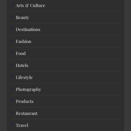
Arts & Culture
Beauty
Destinations
Fashion
Food
Hotels
Lifestyle
Photography
Products
Restaurant
Travel