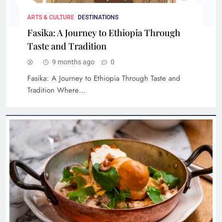
Cultural Stays: Hotels with Rich History and
Iconic Stories
ARTS & CULTURE
DESTINATIONS
Fasika: A Journey to Ethiopia Through
Taste and Tradition
9 months ago
0
Fasika: A Journey to Ethiopia Through Taste and
Tradition Where…
Limosneros: Redefining Mexican Cuisine in the
Heart of CDMX