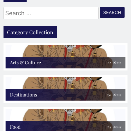
Search
for:
Category Collection
Arts & Culture
22
News
Destinations
196
News
Food
184
News