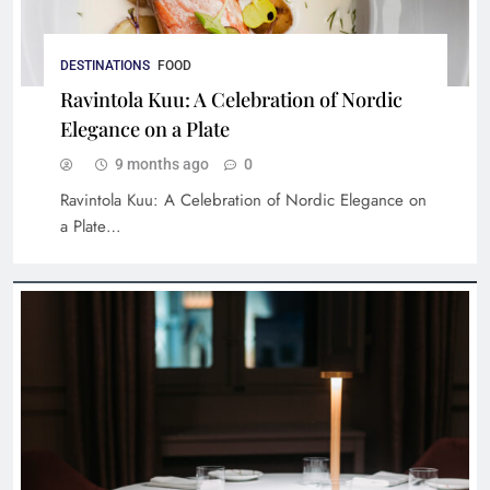
Braai Republic: A Taste of Authentic South
DESTINATIONS
FOOD
African Cuisine
Ravintola Kuu: A Celebration of Nordic
Elegance on a Plate
9 months ago
0
Ravintola Kuu: A Celebration of Nordic Elegance on
a Plate…
An Immersive Culinary Experience at Bisou
Bangkok: A Detailed Dish-by-Dish Journey