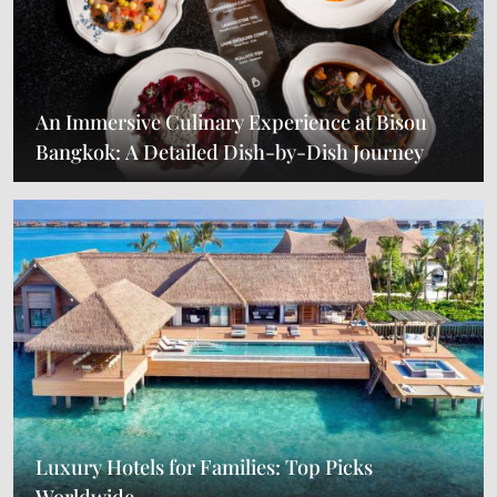
An Immersive Culinary Experience at Bisou
Bangkok: A Detailed Dish-by-Dish Journey
Luxury Hotels for Families: Top Picks
Worldwide