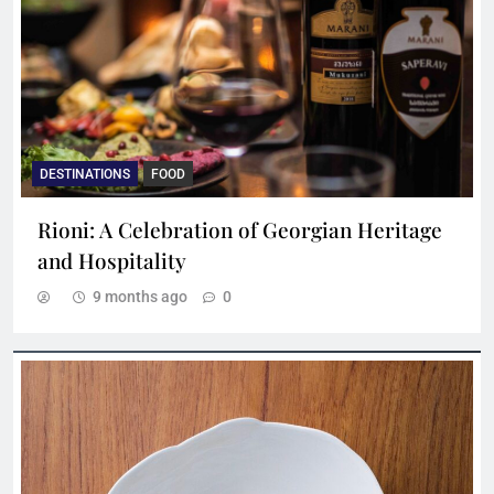
DESTINATIONS
FOOD
Rioni: A Celebration of Georgian Heritage
and Hospitality
9 months ago
0