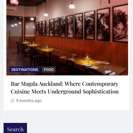
DESTINATIONS
FOOD
Bar Magda Auckland: Where Contemporary
Cuisine Meets Underground Sophistication
9 months ago
Search