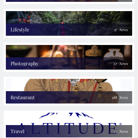
Lifestyle
17
News
Photography
22
News
Restaurant
188
News
Travel
37
News