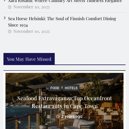
Xara Rosami: Where Culinary Art Meets Timeless Elegance
November 10, 2025
Sea Horse Helsinki: The Soul of Finnish Comfort Dining
Since 1934
November 10, 2025
You May Have Missed
FOOD
HOTELS
Seafood Extravaganza:Top Oceanfront
Restaurants in Cape Town
2 years ago