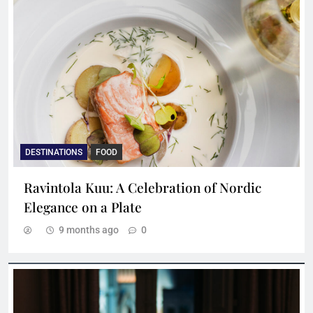
DESTINATIONS
FOOD
Ravintola Kuu: A Celebration of Nordic
Elegance on a Plate
9 months ago
0