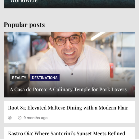
Popular posts
BEAUTY
DESTINATIONS
A Journey Through Italian Gastronomy: A
A Casa do Porco: A Culinary Temple for Pork Lovers
Symphony of Flavors and Presentation
Root 81: Elevated Maltese Dining with a Modern Flair
9 months ago
Kastro Oia: Where Santorini’s Sunset Meets Refined