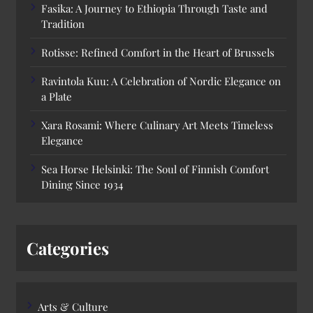
Fasika: A Journey to Ethiopia Through Taste and
Tradition
Rotisse: Refined Comfort in the Heart of Brussels
Ravintola Kuu: A Celebration of Nordic Elegance on
a Plate
Xara Rosami: Where Culinary Art Meets Timeless
Elegance
Sea Horse Helsinki: The Soul of Finnish Comfort
Dining Since 1934
Categories
Arts & Culture