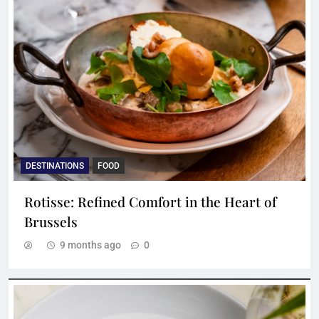
DESTINATIONS
FOOD
Rotisse: Refined Comfort in the Heart of
Brussels
9 months ago
0