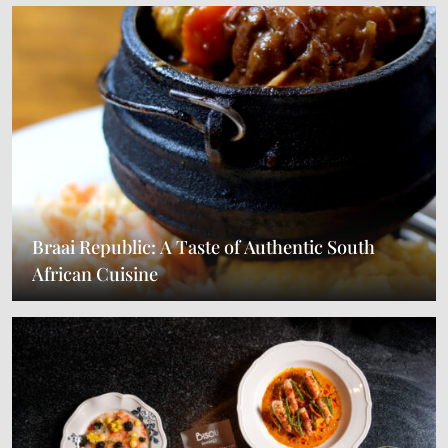
Braai Republic: A Taste of Authentic South
African Cuisine