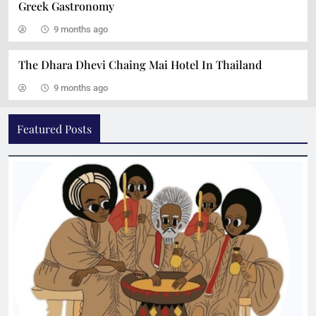
Greek Gastronomy
9 months ago
The Dhara Dhevi Chaing Mai Hotel In Thailand
9 months ago
Ravintola Kuu: An Ode to Nordic Gastronomy
Featured Posts