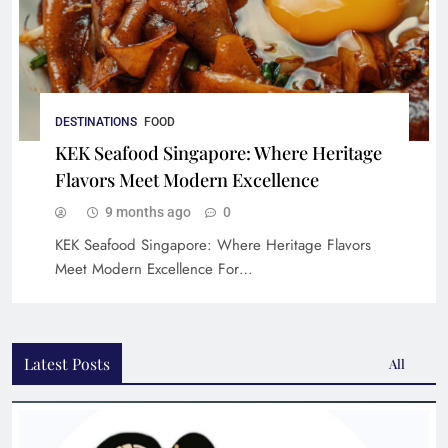
DESTINATIONS
FOOD
KEK Seafood Singapore: Where Heritage
Flavors Meet Modern Excellence
9 months ago
0
KEK Seafood Singapore: Where Heritage Flavors
Meet Modern Excellence For…
Latest Posts
All