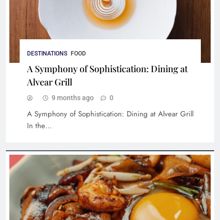
DESTINATIONS
FOOD
A Symphony of Sophistication: Dining at
Alvear Grill
9 months ago
0
A Symphony of Sophistication: Dining at Alvear Grill
In the…