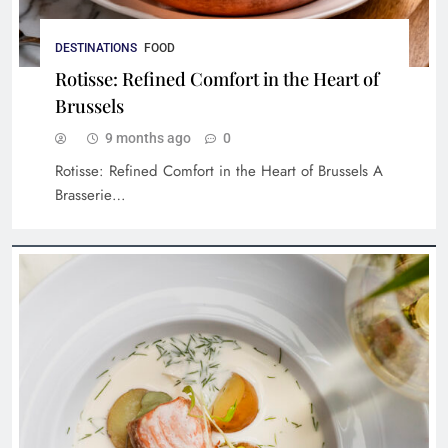
DESTINATIONS
FOOD
Rotisse: Refined Comfort in the Heart of
Brussels
9 months ago
0
Rotisse: Refined Comfort in the Heart of Brussels A
The Spice Route at The Imperial: A Feast for
Brasserie…
the Senses