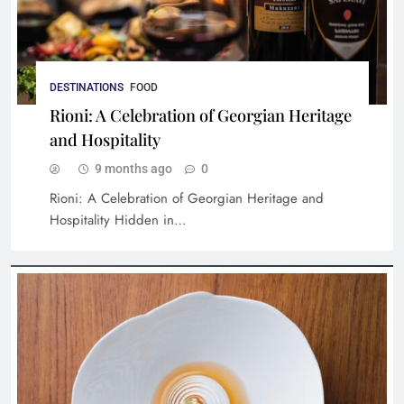
DESTINATIONS
FOOD
Rioni: A Celebration of Georgian Heritage
and Hospitality
9 months ago
0
Rioni: A Celebration of Georgian Heritage and
Hospitality Hidden in…
Cultural Stays: Hotels with Rich History and
Iconic Stories