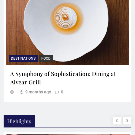
DESTINATIONS
FOOD
A Symphony of Sophistication: Dining at
Alvear Grill
9 months ago
0
Highlights