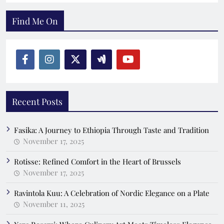
Find Me On
Recent Posts
Fasika: A Journey to Ethiopia Through Taste and Tradition
November 17, 2025
Rotisse: Refined Comfort in the Heart of Brussels
November 17, 2025
Ravintola Kuu: A Celebration of Nordic Elegance on a Plate
November 11, 2025