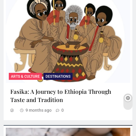
ARTS & CULTURE
DESTINATIONS
Fasika: A Journey to Ethiopia Through
Taste and Tradition
9 months ago
0