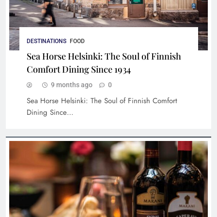
A Journey Through Italian Gastronomy: A
DESTINATIONS
FOOD
Symphony of Flavors and Presentation
Sea Horse Helsinki: The Soul of Finnish
Comfort Dining Since 1934
9 months ago
0
Sea Horse Helsinki: The Soul of Finnish Comfort
Dining Since…
Ravintola Kuu: An Ode to Nordic Gastronomy