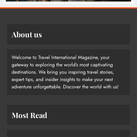
About us
Welcome to Travel International Magazine, your
gateway to exploring the world’s most captivating
destinations. We bring you inspiring travel stories,
expert tips, and insider insights to make your next
adventure unforgettable. Discover the world with us!
Most Read