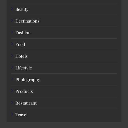
Beauty
Destinations
Fashion
Food
Hotels
Lifestyle
Photography
Products
Restaurant
Travel