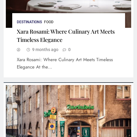
DESTINATIONS
FOOD
Xara Rosami: Where Culinary Art Meets
Timeless Elegance
9 months ago
0
Xara Rosami: Where Culinary Art Meets Timeless
Luxury Hotels for Families: Top Picks
Elegance At the…
Worldwide