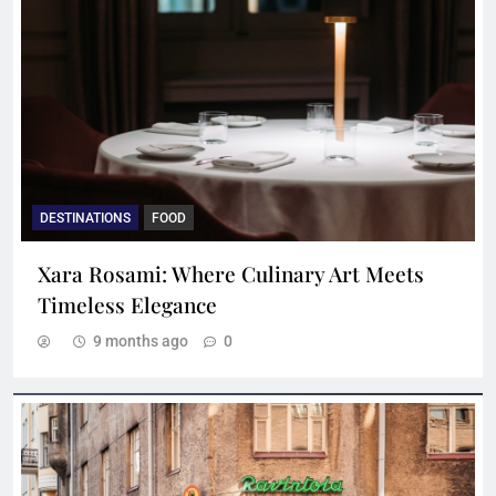
DESTINATIONS
FOOD
Xara Rosami: Where Culinary Art Meets
Timeless Elegance
9 months ago
0