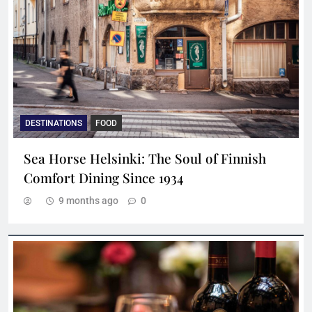
DESTINATIONS
FOOD
Sea Horse Helsinki: The Soul of Finnish
Comfort Dining Since 1934
9 months ago
0