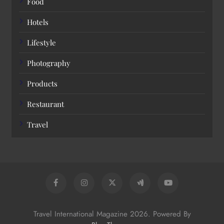
Food
Hotels
Lifestyle
Photography
Products
Restaurant
Travel
Travel International Magazine 2026. Powered By