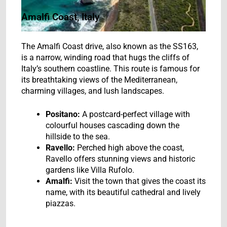
Amalfi Coast, Italy
The Amalfi Coast drive, also known as the SS163,
is a narrow, winding road that hugs the cliffs of
Italy’s southern coastline. This route is famous for
its breathtaking views of the Mediterranean,
charming villages, and lush landscapes.
Positano:
A postcard-perfect village with
colourful houses cascading down the
hillside to the sea.
Ravello:
Perched high above the coast,
Ravello offers stunning views and historic
gardens like Villa Rufolo.
Amalfi:
Visit the town that gives the coast its
name, with its beautiful cathedral and lively
piazzas.