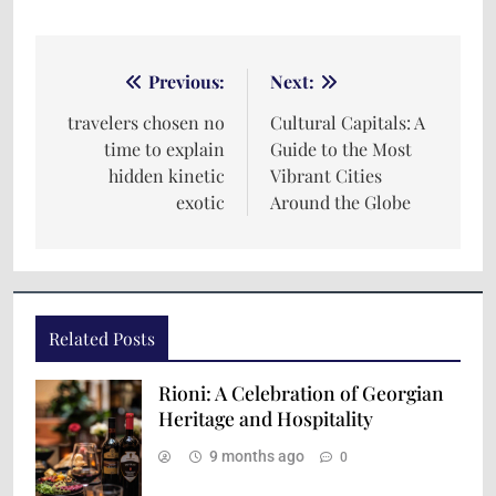
Previous:
Next:
travelers chosen no
Cultural Capitals: A
time to explain
Guide to the Most
hidden kinetic
Vibrant Cities
exotic
Around the Globe
Related Posts
Rioni: A Celebration of Georgian
Heritage and Hospitality
9 months ago
0