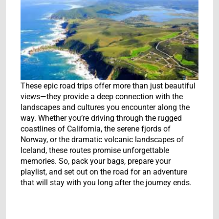
These epic road trips offer more than just beautiful
views—they provide a deep connection with the
landscapes and cultures you encounter along the
way. Whether you’re driving through the rugged
coastlines of California, the serene fjords of
Norway, or the dramatic volcanic landscapes of
Iceland, these routes promise unforgettable
memories. So, pack your bags, prepare your
playlist, and set out on the road for an adventure
that will stay with you long after the journey ends.