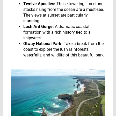
Twelve Apostles:
These towering limestone
stacks rising from the ocean are a must-see.
The views at sunset are particularly
stunning.
Loch Ard Gorge:
A dramatic coastal
formation with a rich history tied to a
shipwreck.
Otway National Park:
Take a break from the
coast to explore the lush rainforests,
waterfalls, and wildlife of this beautiful park.