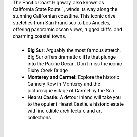
The Pacific Coast Highway, also known as
California State Route 1, winds its way along the
stunning Californian coastline. This iconic drive
stretches from San Francisco to Los Angeles,
offering panoramic ocean views, rugged cliffs, and
charming coastal towns.
Big Sur:
Arguably the most famous stretch,
Big Sur offers dramatic cliffs that plunge
into the Pacific Ocean. Don’t miss the iconic
Bixby Creek Bridge.
Monterey and Carmel:
Explore the historic
Cannery Row in Monterey and the
picturesque village of Carmel-by-the-Sea.
Hearst Castle:
A detour inland will take you
to the opulent Hearst Castle, a historic estate
with incredible architecture and art
collections.