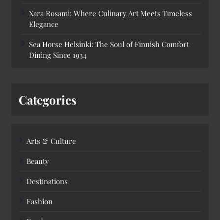
Xara Rosami: Where Culinary Art Meets Timeless
Elegance
Sea Horse Helsinki: The Soul of Finnish Comfort
Dining Since 1934
Categories
Arts & Culture
Beauty
Destinations
Fashion