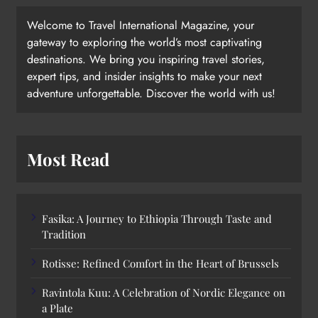
Welcome to Travel International Magazine, your
gateway to exploring the world’s most captivating
destinations. We bring you inspiring travel stories,
expert tips, and insider insights to make your next
adventure unforgettable. Discover the world with us!
Most Read
Fasika: A Journey to Ethiopia Through Taste and
Tradition
Rotisse: Refined Comfort in the Heart of Brussels
Ravintola Kuu: A Celebration of Nordic Elegance on
a Plate