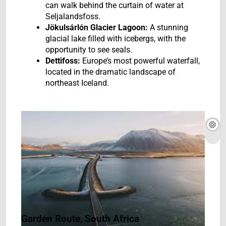
can walk behind the curtain of water at
Seljalandsfoss.
Jökulsárlón Glacier Lagoon:
A stunning
glacial lake filled with icebergs, with the
opportunity to see seals.
Dettifoss:
Europe’s most powerful waterfall,
located in the dramatic landscape of
northeast Iceland.
Garden Route, South Africa