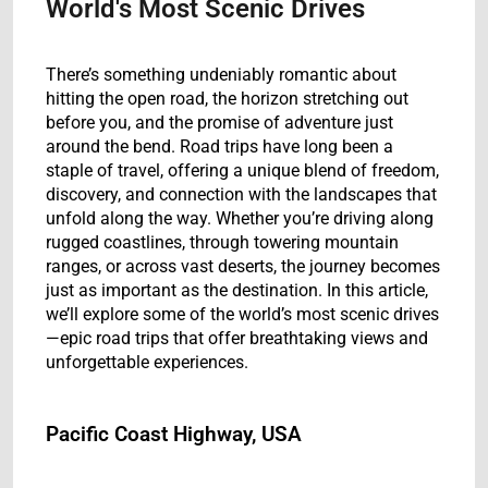
World's Most Scenic Drives
There’s something undeniably romantic about
hitting the open road, the horizon stretching out
before you, and the promise of adventure just
around the bend. Road trips have long been a
staple of travel, offering a unique blend of freedom,
discovery, and connection with the landscapes that
unfold along the way. Whether you’re driving along
rugged coastlines, through towering mountain
ranges, or across vast deserts, the journey becomes
just as important as the destination. In this article,
we’ll explore some of the world’s most scenic drives
—epic road trips that offer breathtaking views and
unforgettable experiences.
Pacific Coast Highway, USA