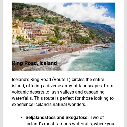
Ring Road, Iceland
Iceland’s Ring Road (Route 1) circles the entire
island, offering a diverse array of landscapes, from
volcanic deserts to lush valleys and cascading
waterfalls. This route is perfect for those looking to
experience Iceland’s natural wonders.
Seljalandsfoss and Skógafoss:
Two of
Iceland’s most famous waterfalls, where you