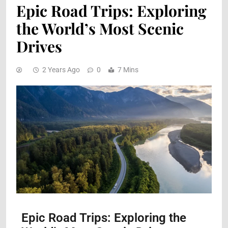
Epic Road Trips: Exploring
the World’s Most Scenic
Drives
2 Years Ago
0
7 Mins
Epic Road Trips: Exploring the