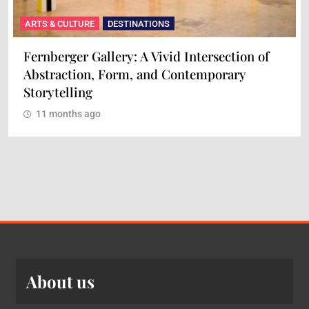
ARTS & CULTURE
DESTINATIONS
Fernberger Gallery: A Vivid Intersection of
Abstraction, Form, and Contemporary
Storytelling
11 months ago
About us