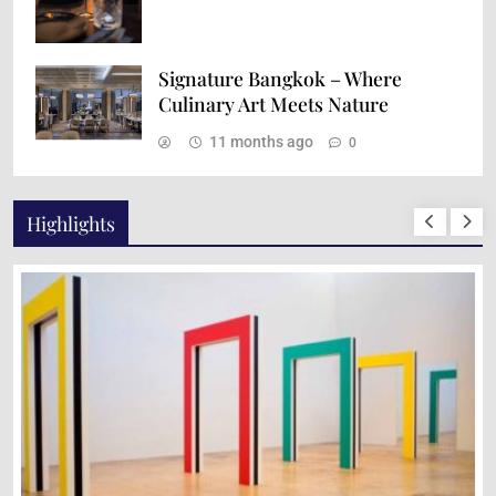
Signature Bangkok – Where
Culinary Art Meets Nature
11 months ago
0
Highlights