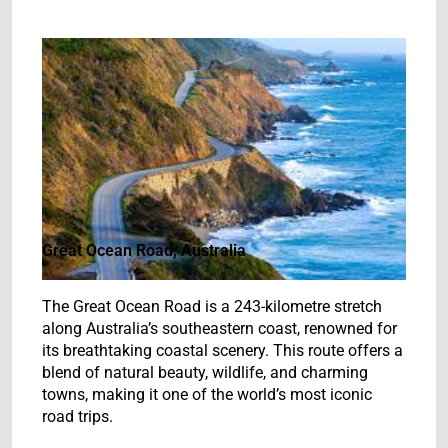
Great Ocean Road, Australia
The Great Ocean Road is a 243-kilometre stretch
along Australia’s southeastern coast, renowned for
its breathtaking coastal scenery. This route offers a
blend of natural beauty, wildlife, and charming
towns, making it one of the world’s most iconic
road trips.