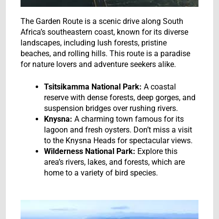
The Garden Route is a scenic drive along South
Africa’s southeastern coast, known for its diverse
landscapes, including lush forests, pristine
beaches, and rolling hills. This route is a paradise
for nature lovers and adventure seekers alike.
Tsitsikamma National Park:
A coastal
reserve with dense forests, deep gorges, and
suspension bridges over rushing rivers.
Knysna:
A charming town famous for its
lagoon and fresh oysters. Don’t miss a visit
to the Knysna Heads for spectacular views.
Wilderness National Park:
Explore this
area’s rivers, lakes, and forests, which are
home to a variety of bird species.